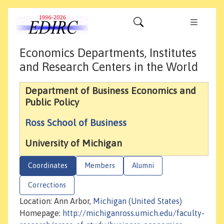
Economics Departments, Institutes
and Research Centers in the World
Department of Business Economics and
Public Policy
Ross School of Business
University of Michigan
Coordinates
Members
Alumni
Corrections
Location: Ann Arbor,
Michigan (United States)
Homepage:
http://michiganross.umich.edu/faculty-