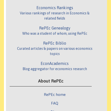
Economics Rankings
Various rankings of research in Economics &
related fields
RePEc Genealogy
Who was a student of whom, using RePEc
RePEc Biblio
Curated articles & papers on various economics
topics
EconAcademics
Blog aggregator for economics research
About RePEc
RePEc home
FAQ