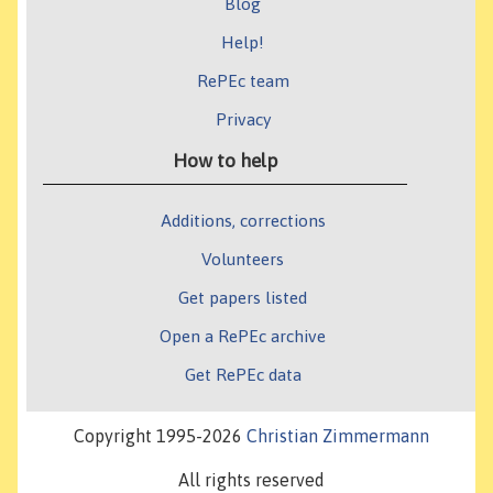
Blog
Help!
RePEc team
Privacy
How to help
Additions, corrections
Volunteers
Get papers listed
Open a RePEc archive
Get RePEc data
Copyright 1995-2026
Christian Zimmermann
All rights reserved