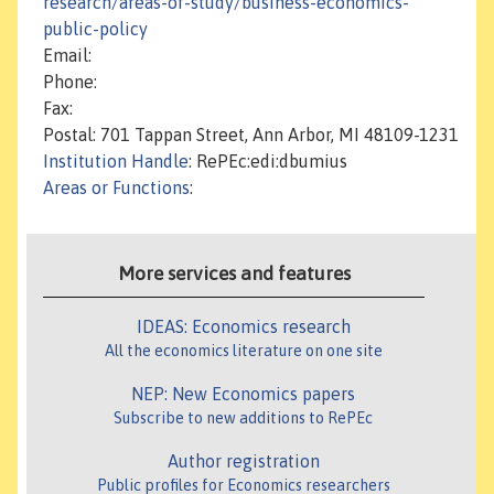
research/areas-of-study/business-economics-
public-policy
Email:
Phone:
Fax:
Postal: 701 Tappan Street, Ann Arbor, MI 48109-1231
Institution Handle
: RePEc:edi:dbumius
Areas or Functions
:
More services and features
IDEAS: Economics research
All the economics literature on one site
NEP: New Economics papers
Subscribe to new additions to RePEc
Author registration
Public profiles for Economics researchers