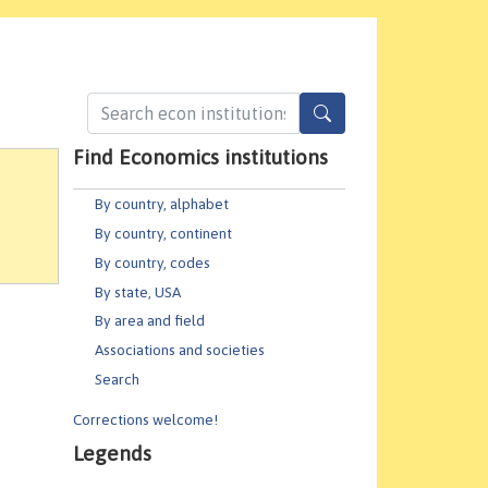
Find Economics institutions
By country, alphabet
By country, continent
By country, codes
By state, USA
By area and field
Associations and societies
Search
Corrections welcome!
Legends