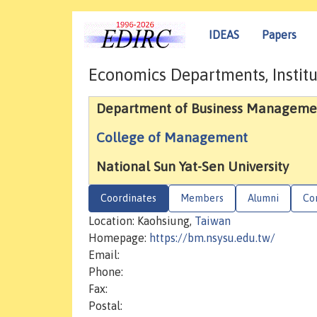
IDEAS
Papers
Economics Departments, Institu
Department of Business Manageme
College of Management
National Sun Yat-Sen University
Coordinates
Members
Alumni
Co
Location: Kaohsiung,
Taiwan
Homepage:
https://bm.nsysu.edu.tw/
Email:
Phone:
Fax:
Postal: