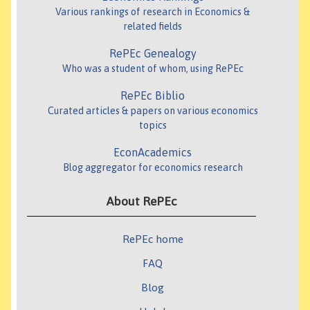
Various rankings of research in Economics &
related fields
RePEc Genealogy
Who was a student of whom, using RePEc
RePEc Biblio
Curated articles & papers on various economics
topics
EconAcademics
Blog aggregator for economics research
About RePEc
RePEc home
FAQ
Blog