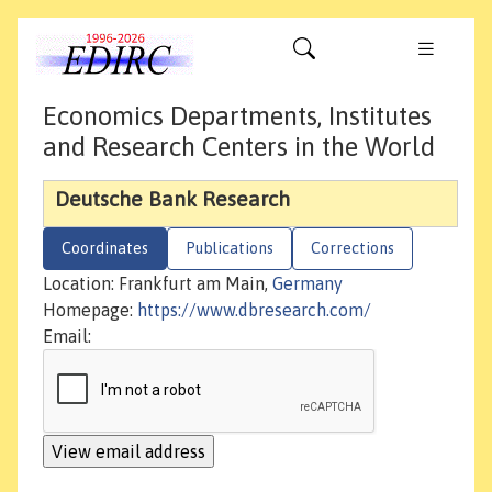
Economics Departments, Institutes
and Research Centers in the World
Deutsche Bank Research
Coordinates
Publications
Corrections
Location: Frankfurt am Main,
Germany
Homepage:
https://www.dbresearch.com/
Email: