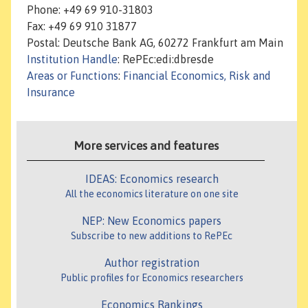
Phone: +49 69 910-31803
Fax: +49 69 910 31877
Postal: Deutsche Bank AG, 60272 Frankfurt am Main
Institution Handle
: RePEc:edi:dbresde
Areas or Functions
:
Financial Economics, Risk and
Insurance
More services and features
IDEAS: Economics research
All the economics literature on one site
NEP: New Economics papers
Subscribe to new additions to RePEc
Author registration
Public profiles for Economics researchers
Economics Rankings