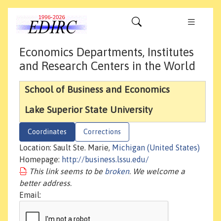
Economics Departments, Institutes
and Research Centers in the World
School of Business and Economics
Lake Superior State University
Coordinates
Corrections
Location: Sault Ste. Marie,
Michigan (United States)
Homepage:
http://business.lssu.edu/
This link seems to be
broken
. We welcome a
better address.
Email: