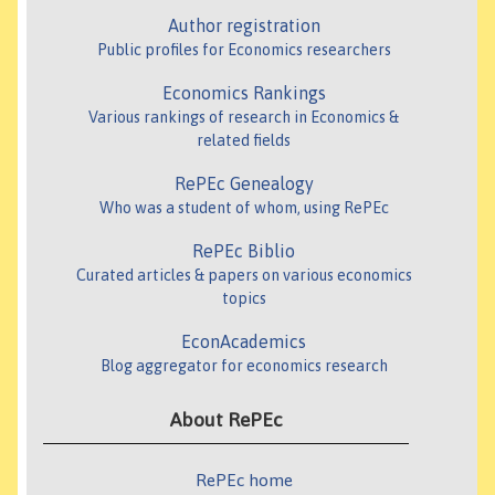
Author registration
Public profiles for Economics researchers
Economics Rankings
Various rankings of research in Economics &
related fields
RePEc Genealogy
Who was a student of whom, using RePEc
RePEc Biblio
Curated articles & papers on various economics
topics
EconAcademics
Blog aggregator for economics research
About RePEc
RePEc home