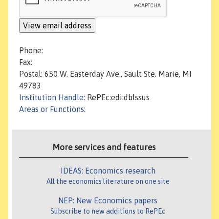
Phone:
Fax:
Postal: 650 W. Easterday Ave., Sault Ste. Marie, MI
49783
Institution Handle
: RePEc:edi:dblssus
Areas or Functions
:
More services and features
IDEAS: Economics research
All the economics literature on one site
NEP: New Economics papers
Subscribe to new additions to RePEc