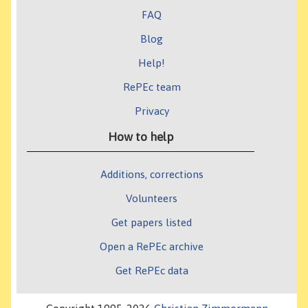
FAQ
Blog
Help!
RePEc team
Privacy
How to help
Additions, corrections
Volunteers
Get papers listed
Open a RePEc archive
Get RePEc data