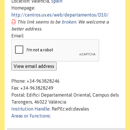
Location: València,
Spain
Homepage:
http://centros.uv.es/web/departamentos/D10/
This link seems to be
broken
. We welcome a
better address.
Email:
Phone: +34-963828246
Fax: +34-963828249
Postal: Edifici Departamental Oriental, Campus dels
Tarongers, 46022 València
Institution Handle
: RePEc:edi:davales
Areas or Functions
: