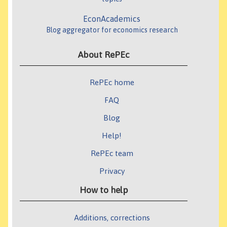
EconAcademics
Blog aggregator for economics research
About RePEc
RePEc home
FAQ
Blog
Help!
RePEc team
Privacy
How to help
Additions, corrections