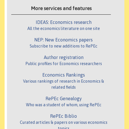
More services and features
IDEAS: Economics research
All the economics literature on one site
NEP: New Economics papers
Subscribe to new additions to RePEc
Author registration
Public profiles for Economics researchers
Economics Rankings
Various rankings of research in Economics &
related fields
RePEc Genealogy
Who was a student of whom, using RePEc
RePEc Biblio
Curated articles & papers on various economics
topics