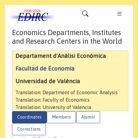
Economics Departments, Institutes
and Research Centers in the World
Departament d'Anàlisi Económica
Facultad de Economía
Universidad de València
Translation: Department of Economic Analysis
Translation: Faculty of Economics
Translation: University of Valencia
Coordinates
Members
Alumni
Corrections