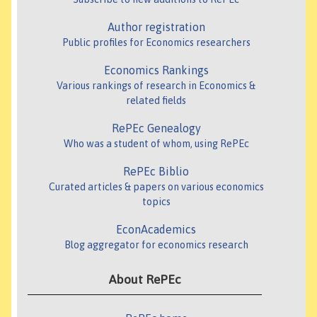
Author registration
Public profiles for Economics researchers
Economics Rankings
Various rankings of research in Economics &
related fields
RePEc Genealogy
Who was a student of whom, using RePEc
RePEc Biblio
Curated articles & papers on various economics
topics
EconAcademics
Blog aggregator for economics research
About RePEc