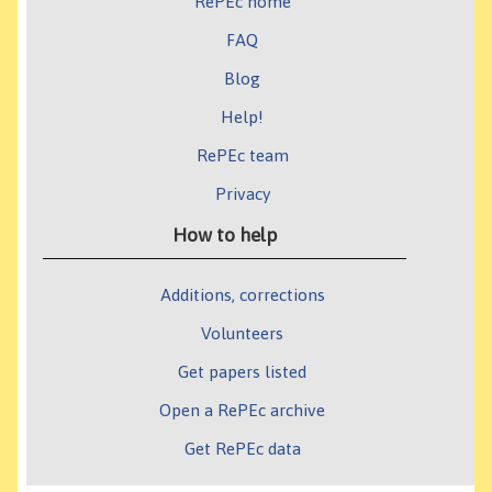
RePEc home
FAQ
Blog
Help!
RePEc team
Privacy
How to help
Additions, corrections
Volunteers
Get papers listed
Open a RePEc archive
Get RePEc data