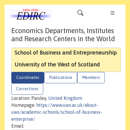
Economics Departments, Institutes
and Research Centers in the World
School of Business and Entrepreneurship
University of the West of Scotland
Coordinates
Publications
Members
Corrections
Location: Paisley,
United Kingdom
Homepage:
https://www.uws.ac.uk/about-
uws/academic-schools/school-of-business-
enterprise/
Email: