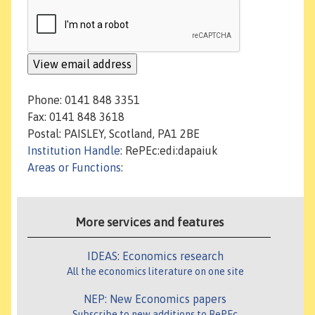
Phone: 0141 848 3351
Fax: 0141 848 3618
Postal: PAISLEY, Scotland, PA1 2BE
Institution Handle
: RePEc:edi:dapaiuk
Areas or Functions
:
More services and features
IDEAS: Economics research
All the economics literature on one site
NEP: New Economics papers
Subscribe to new additions to RePEc