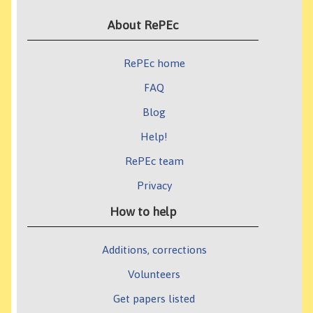
About RePEc
RePEc home
FAQ
Blog
Help!
RePEc team
Privacy
How to help
Additions, corrections
Volunteers
Get papers listed