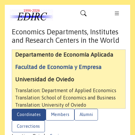
Economics Departments, Institutes
and Research Centers in the World
Departamento de Economía Aplicada
Facultad de Economía y Empresa
Universidad de Oviedo
Translation: Department of Applied Economics
Translation: School of Economics and Business
Translation: University of Oviedo
Coordinates
Members
Alumni
Corrections