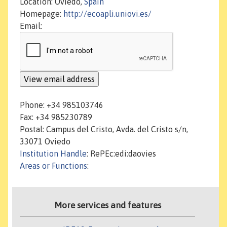
Location: Oviedo,
Spain
Homepage:
http://ecoapli.uniovi.es/
Email:
Phone: +34 985103746
Fax: +34 985230789
Postal: Campus del Cristo, Avda. del Cristo s/n,
33071 Oviedo
Institution Handle
: RePEc:edi:daovies
Areas or Functions
:
More services and features