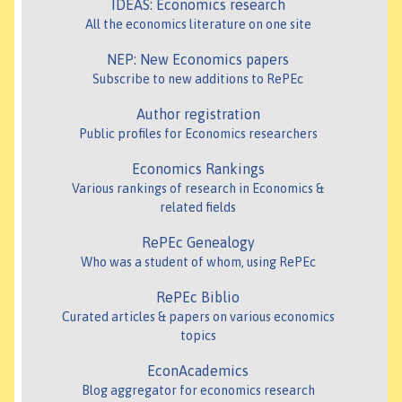
IDEAS: Economics research
All the economics literature on one site
NEP: New Economics papers
Subscribe to new additions to RePEc
Author registration
Public profiles for Economics researchers
Economics Rankings
Various rankings of research in Economics &
related fields
RePEc Genealogy
Who was a student of whom, using RePEc
RePEc Biblio
Curated articles & papers on various economics
topics
EconAcademics
Blog aggregator for economics research