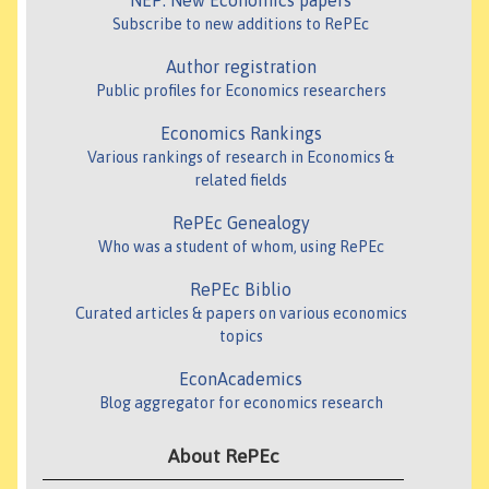
NEP: New Economics papers
Subscribe to new additions to RePEc
Author registration
Public profiles for Economics researchers
Economics Rankings
Various rankings of research in Economics &
related fields
RePEc Genealogy
Who was a student of whom, using RePEc
RePEc Biblio
Curated articles & papers on various economics
topics
EconAcademics
Blog aggregator for economics research
About RePEc