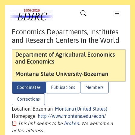
Economics Departments, Institutes
and Research Centers in the World
Department of Agricultural Economics
and Economics
Montana State University-Bozeman
Coordinates
Publications
Members
Corrections
Location: Bozeman,
Montana (United States)
Homepage:
http://www.montana.edu/econ/
This link seems to be
broken
. We welcome a
better address.