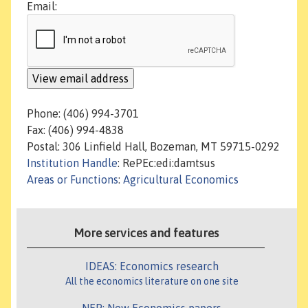
Email:
Phone: (406) 994-3701
Fax: (406) 994-4838
Postal: 306 Linfield Hall, Bozeman, MT 59715-0292
Institution Handle
: RePEc:edi:damtsus
Areas or Functions
:
Agricultural Economics
More services and features
IDEAS: Economics research
All the economics literature on one site