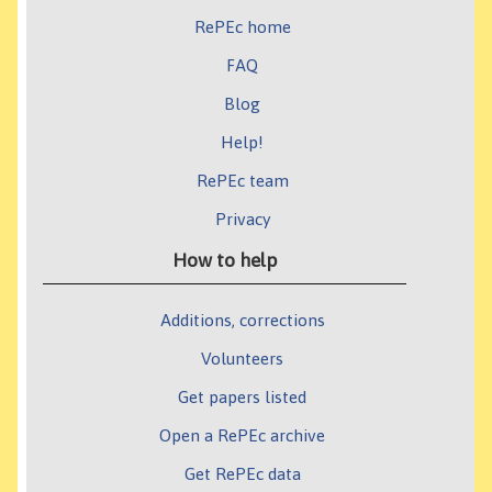
RePEc home
FAQ
Blog
Help!
RePEc team
Privacy
How to help
Additions, corrections
Volunteers
Get papers listed
Open a RePEc archive
Get RePEc data