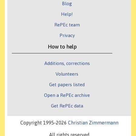
Blog
Help!
RePEc team
Privacy
How to help
Additions, corrections
Volunteers
Get papers listed
Open a RePEc archive
Get RePEc data
Copyright 1995-2026
Christian Zimmermann
All rights reserved