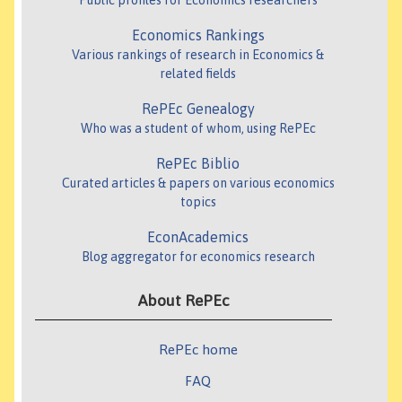
Public profiles for Economics researchers
Economics Rankings
Various rankings of research in Economics &
related fields
RePEc Genealogy
Who was a student of whom, using RePEc
RePEc Biblio
Curated articles & papers on various economics
topics
EconAcademics
Blog aggregator for economics research
About RePEc
RePEc home
FAQ