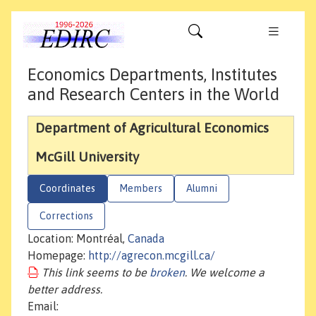
Economics Departments, Institutes
and Research Centers in the World
Department of Agricultural Economics
McGill University
Coordinates
Members
Alumni
Corrections
Location: Montréal,
Canada
Homepage:
http://agrecon.mcgill.ca/
This link seems to be
broken
. We welcome a
better address.
Email: