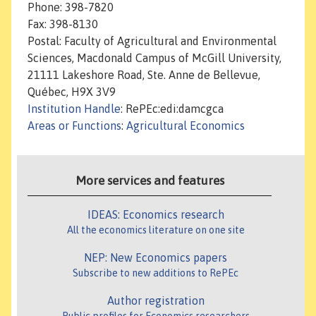
Phone: 398-7820
Fax: 398-8130
Postal: Faculty of Agricultural and Environmental
Sciences, Macdonald Campus of McGill University,
21111 Lakeshore Road, Ste. Anne de Bellevue,
Québec, H9X 3V9
Institution Handle
: RePEc:edi:damcgca
Areas or Functions
:
Agricultural Economics
More services and features
IDEAS: Economics research
All the economics literature on one site
NEP: New Economics papers
Subscribe to new additions to RePEc
Author registration