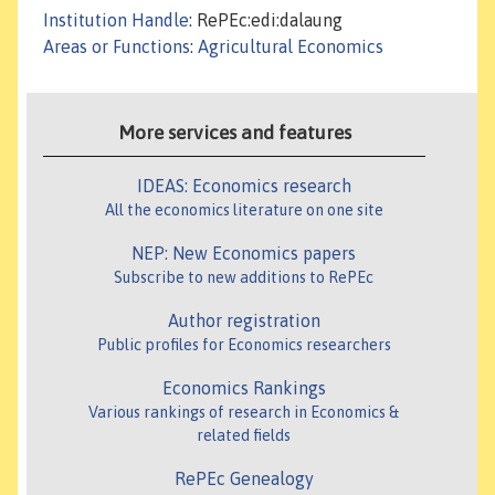
Institution Handle
: RePEc:edi:dalaung
Areas or Functions
:
Agricultural Economics
More services and features
IDEAS: Economics research
All the economics literature on one site
NEP: New Economics papers
Subscribe to new additions to RePEc
Author registration
Public profiles for Economics researchers
Economics Rankings
Various rankings of research in Economics &
related fields
RePEc Genealogy