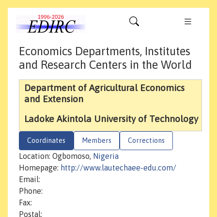
Economics Departments, Institutes
and Research Centers in the World
Department of Agricultural Economics
and Extension
Ladoke Akintola University of Technology
Coordinates
Members
Corrections
Location: Ogbomoso,
Nigeria
Homepage:
http://www.lautechaee-edu.com/
Email:
Phone:
Fax:
Postal: