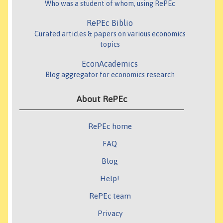
Who was a student of whom, using RePEc
RePEc Biblio
Curated articles & papers on various economics
topics
EconAcademics
Blog aggregator for economics research
About RePEc
RePEc home
FAQ
Blog
Help!
RePEc team
Privacy