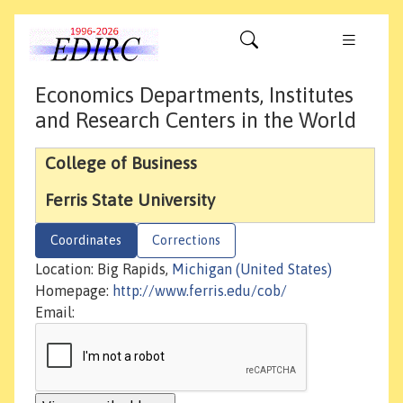
Economics Departments, Institutes
and Research Centers in the World
College of Business
Ferris State University
Coordinates
Corrections
Location: Big Rapids,
Michigan (United States)
Homepage:
http://www.ferris.edu/cob/
Email: