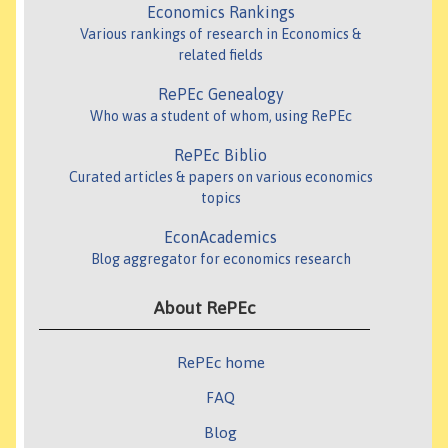
Economics Rankings
Various rankings of research in Economics &
related fields
RePEc Genealogy
Who was a student of whom, using RePEc
RePEc Biblio
Curated articles & papers on various economics
topics
EconAcademics
Blog aggregator for economics research
About RePEc
RePEc home
FAQ
Blog