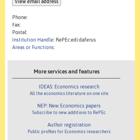
Phone:
Fax:
Postal:
Institution Handle
: RePEc:edi:daferus
Areas or Functions
:
More services and features
IDEAS: Economics research
All the economics literature on one site
NEP: New Economics papers
Subscribe to new additions to RePEc
Author registration
Public profiles for Economics researchers