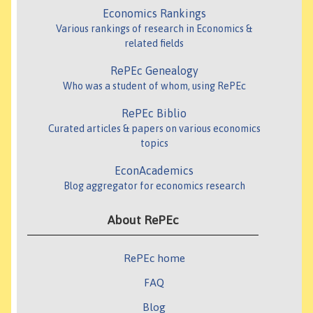
Economics Rankings
Various rankings of research in Economics &
related fields
RePEc Genealogy
Who was a student of whom, using RePEc
RePEc Biblio
Curated articles & papers on various economics
topics
EconAcademics
Blog aggregator for economics research
About RePEc
RePEc home
FAQ
Blog