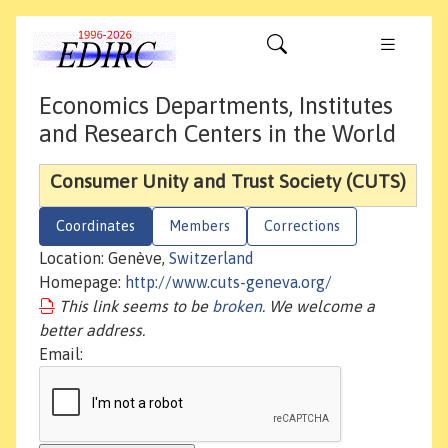
Economics Departments, Institutes
and Research Centers in the World
Consumer Unity and Trust Society (CUTS)
Coordinates
Members
Corrections
Location: Genève,
Switzerland
Homepage:
http://www.cuts-geneva.org/
This link seems to be
broken
. We welcome a
better address.
Email: