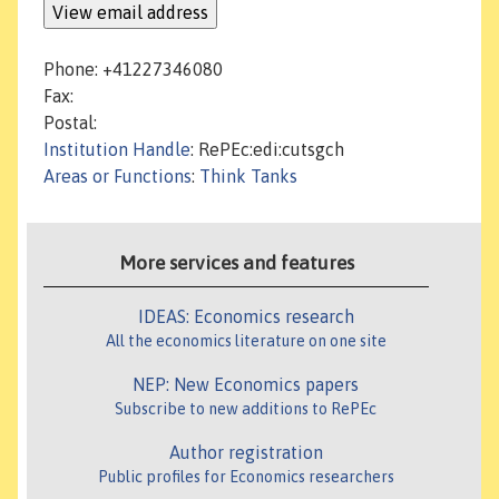
Phone: +41227346080
Fax:
Postal:
Institution Handle
: RePEc:edi:cutsgch
Areas or Functions
:
Think Tanks
More services and features
IDEAS: Economics research
All the economics literature on one site
NEP: New Economics papers
Subscribe to new additions to RePEc
Author registration
Public profiles for Economics researchers