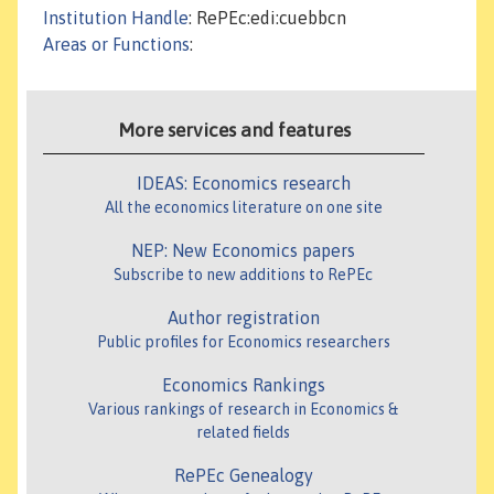
Institution Handle
: RePEc:edi:cuebbcn
Areas or Functions
:
More services and features
IDEAS: Economics research
All the economics literature on one site
NEP: New Economics papers
Subscribe to new additions to RePEc
Author registration
Public profiles for Economics researchers
Economics Rankings
Various rankings of research in Economics &
related fields
RePEc Genealogy