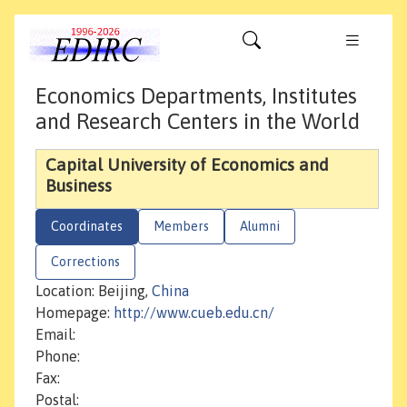
Economics Departments, Institutes
and Research Centers in the World
Capital University of Economics and
Business
Coordinates
Members
Alumni
Corrections
Location: Beijing,
China
Homepage:
http://www.cueb.edu.cn/
Email:
Phone:
Fax:
Postal: