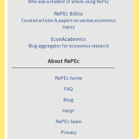
Who was a student of whom, using RePEc
RePEc Biblio
Curated articles & papers on various economics
topics
EconAcademics
Blog aggregator for economics research
About RePEc
RePEc home
FAQ
Blog
Help!
RePEc team
Privacy