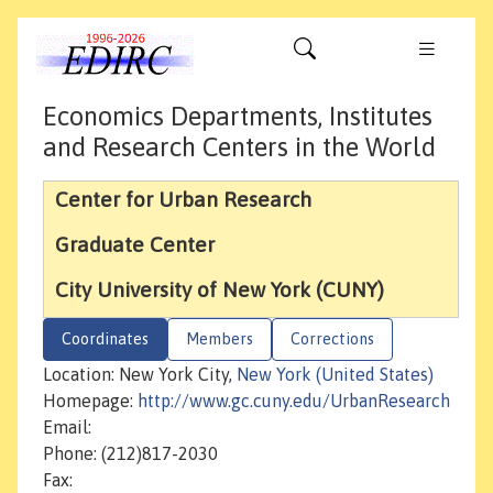
Economics Departments, Institutes
and Research Centers in the World
Center for Urban Research
Graduate Center
City University of New York (CUNY)
Coordinates
Members
Corrections
Location: New York City,
New York (United States)
Homepage:
http://www.gc.cuny.edu/UrbanResearch
Email:
Phone: (212)817-2030
Fax: