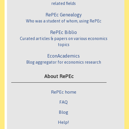
related fields
RePEc Genealogy
Who was a student of whom, using RePEc
RePEc Biblio
Curated articles & papers on various economics
topics
EconAcademics
Blog aggregator for economics research
About RePEc
RePEc home
FAQ
Blog
Help!