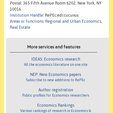
Postal: 365 Fifth Avenue Room 6202, New York, NY
10016
Institution Handle
: RePEc:edi:cucunus
Areas or Functions
:
Regional and Urban Economics,
Real Estate
More services and features
IDEAS: Economics research
All the economics literature on one site
NEP: New Economics papers
Subscribe to new additions to RePEc
Author registration
Public profiles for Economics researchers
Economics Rankings
Various rankings of research in Economics &