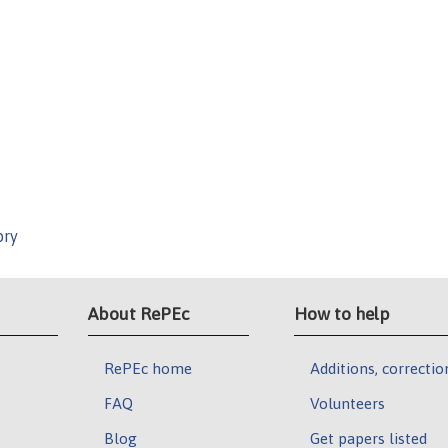
ory
About RePEc
How to help
RePEc home
Additions, correctio
FAQ
Volunteers
Blog
Get papers listed