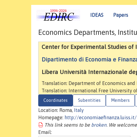
IDEAS
Papers
Economics Departments, Institu
Center for Experimental Studies of
Dipartimento di Economia e Finanz
Libera Università Internazionale degl
Translation: Department of Economics and
Translation: International Free University o
Coordinates
Subentities
Members
Location: Roma,
Italy
Homepage:
http://economiaefinanza.luiss.it/
This link seems to be
broken
. We welcome 
Email: