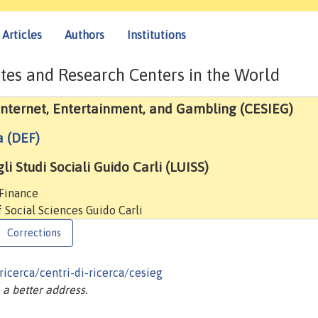
Articles
Authors
Institutions
tes and Research Centers in the World
 Internet, Entertainment, and Gambling (CESIEG)
a (DEF)
i Studi Sociali Guido Carli (LUISS)
 Finance
f Social Sciences Guido Carli
Corrections
ricerca/centri-di-ricerca/cesieg
a better address.