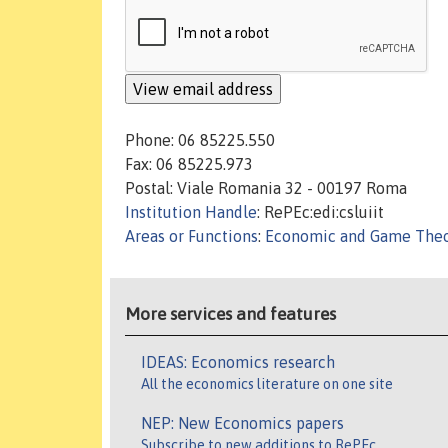
Phone: 06 85225.550
Fax: 06 85225.973
Postal: Viale Romania 32 - 00197 Roma
Institution Handle
: RePEc:edi:csluiit
Areas or Functions
:
Economic and Game The
More services and features
IDEAS: Economics research
All the economics literature on one site
NEP: New Economics papers
Subscribe to new additions to RePEc