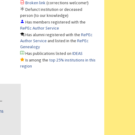
Broken link
(corrections welcome!)
Defunct institution or deceased
person (to our knowledge)
Has members registered with the
RePEc Author Service
Has alumni registered with the
RePEc
Author Service
and listed in the
RePEc
Genealogy
Has publications listed on
IDEAS
Is among the
top 25% institutions in this
region
ns