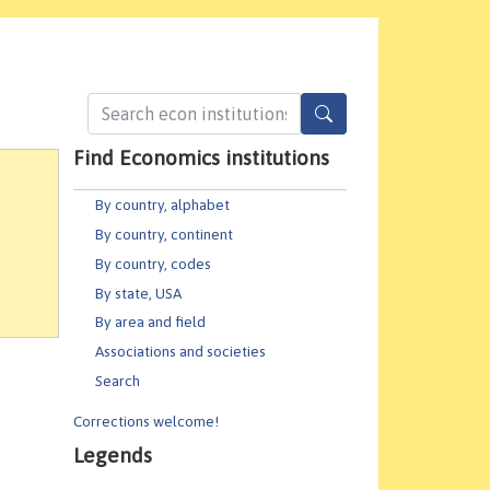
Find Economics institutions
By country, alphabet
By country, continent
By country, codes
By state, USA
By area and field
Associations and societies
Search
Corrections welcome!
Legends