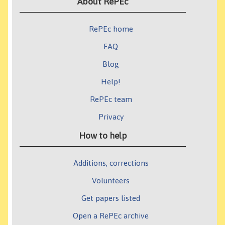
About RePEc
RePEc home
FAQ
Blog
Help!
RePEc team
Privacy
How to help
Additions, corrections
Volunteers
Get papers listed
Open a RePEc archive