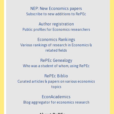
NEP: New Economics papers
Subscribe to new additions to RePEc
Author registration
Public profiles for Economics researchers
Economics Rankings
Various rankings of research in Economics &
related fields
RePEc Genealogy
Who was a student of whom, using RePEc
RePEc Biblio
Curated articles & papers on various economics
topics
EconAcademics
Blog aggregator for economics research