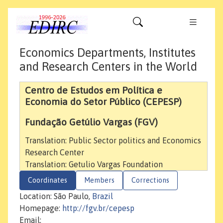
Economics Departments, Institutes
and Research Centers in the World
Centro de Estudos em Política e
Economia do Setor Público (CEPESP)
Fundação Getúlio Vargas (FGV)
Translation: Public Sector politics and Economics
Research Center
Translation: Getulio Vargas Foundation
Coordinates
Members
Corrections
Location: São Paulo,
Brazil
Homepage:
http://fgv.br/cepesp
Email: