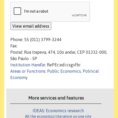
Phone: 55 (011) 3799-3244
Fax:
Postal: Rua Itapeva, 474, 10o andar, CEP 01332-000,
São Paulo - SP
Institution Handle
: RePEc:edi:csgvfbr
Areas or Functions
:
Public Economics, Political
Economy
More services and features
IDEAS: Economics research
All the economics literature on one site