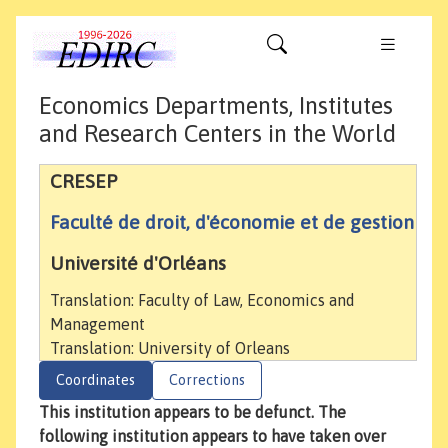
Economics Departments, Institutes
and Research Centers in the World
CRESEP
Faculté de droit, d'économie et de gestion
Université d'Orléans
Translation: Faculty of Law, Economics and
Management
Translation: University of Orleans
Coordinates
Corrections
This institution appears to be defunct. The
following institution appears to have taken over