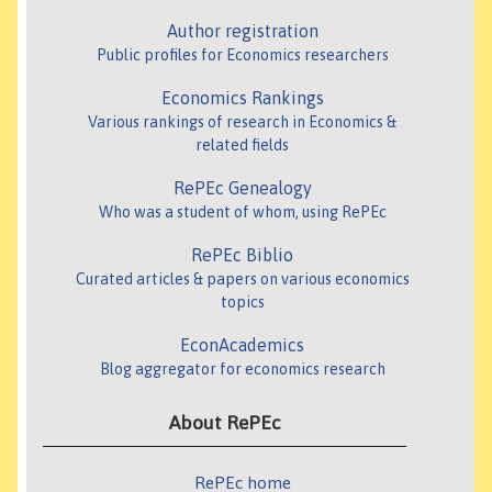
Author registration
Public profiles for Economics researchers
Economics Rankings
Various rankings of research in Economics &
related fields
RePEc Genealogy
Who was a student of whom, using RePEc
RePEc Biblio
Curated articles & papers on various economics
topics
EconAcademics
Blog aggregator for economics research
About RePEc
RePEc home