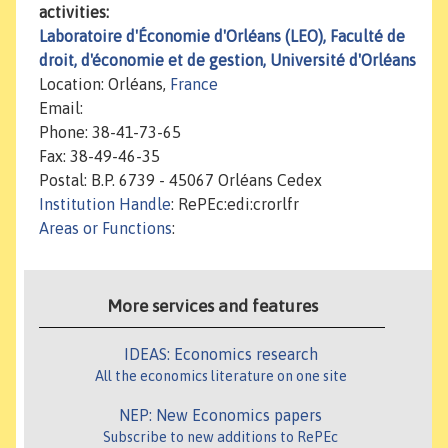
activities:
Laboratoire d'Économie d'Orléans (LEO), Faculté de
droit, d'économie et de gestion, Université d'Orléans
Location: Orléans,
France
Email:
Phone: 38-41-73-65
Fax: 38-49-46-35
Postal: B.P. 6739 - 45067 Orléans Cedex
Institution Handle
: RePEc:edi:crorlfr
Areas or Functions
:
More services and features
IDEAS: Economics research
All the economics literature on one site
NEP: New Economics papers
Subscribe to new additions to RePEc