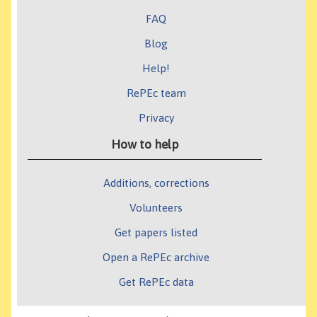
FAQ
Blog
Help!
RePEc team
Privacy
How to help
Additions, corrections
Volunteers
Get papers listed
Open a RePEc archive
Get RePEc data