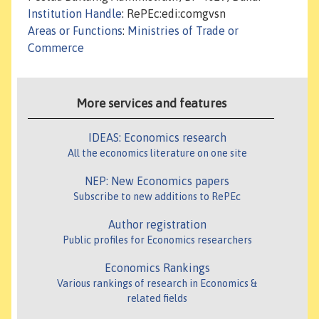
Institution Handle
: RePEc:edi:comgvsn
Areas or Functions
:
Ministries of Trade or
Commerce
More services and features
IDEAS: Economics research
All the economics literature on one site
NEP: New Economics papers
Subscribe to new additions to RePEc
Author registration
Public profiles for Economics researchers
Economics Rankings
Various rankings of research in Economics &
related fields