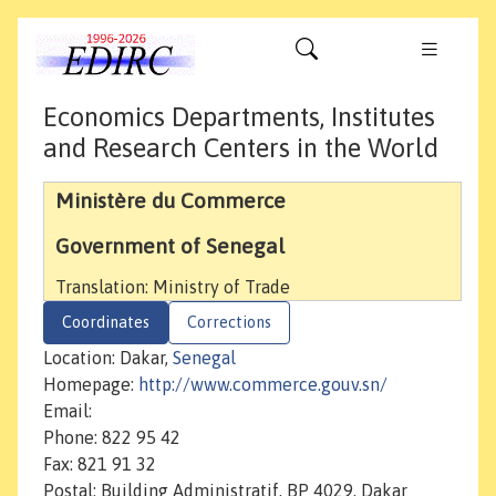
Economics Departments, Institutes
and Research Centers in the World
Ministère du Commerce
Government of Senegal
Translation: Ministry of Trade
Coordinates
Corrections
Location: Dakar,
Senegal
Homepage:
http://www.commerce.gouv.sn/
Email:
Phone: 822 95 42
Fax: 821 91 32
Postal: Building Administratif, BP 4029, Dakar