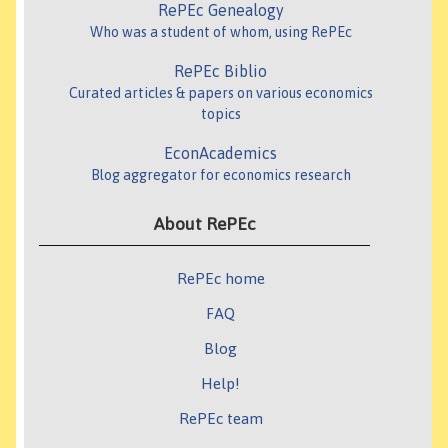
RePEc Genealogy
Who was a student of whom, using RePEc
RePEc Biblio
Curated articles & papers on various economics
topics
EconAcademics
Blog aggregator for economics research
About RePEc
RePEc home
FAQ
Blog
Help!
RePEc team