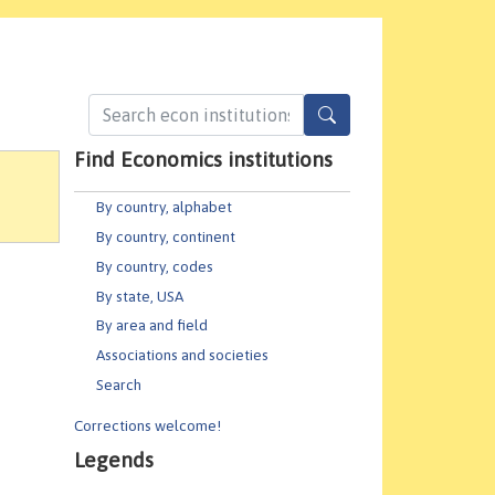
Find Economics institutions
By country, alphabet
By country, continent
By country, codes
By state, USA
By area and field
Associations and societies
Search
Corrections welcome!
Legends