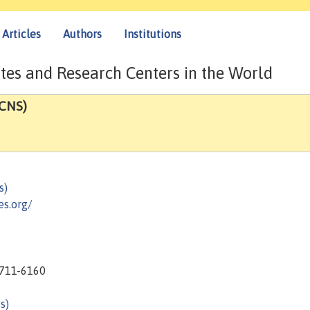
Articles
Authors
Institutions
tes and Research Centers in the World
(CNS)
s)
s.org/
1711-6160
s)