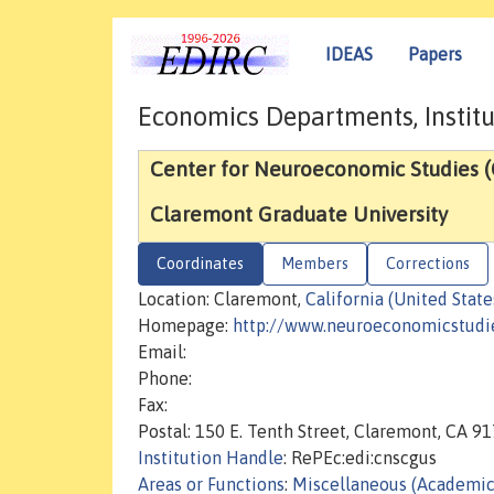
IDEAS
Papers
Economics Departments, Institu
Center for Neuroeconomic Studies 
Claremont Graduate University
Coordinates
Members
Corrections
Location: Claremont,
California (United State
Homepage:
http://www.neuroeconomicstudie
Email:
Phone:
Fax:
Postal: 150 E. Tenth Street, Claremont, CA 9
Institution Handle
: RePEc:edi:cnscgus
Areas or Functions
:
Miscellaneous (Academic