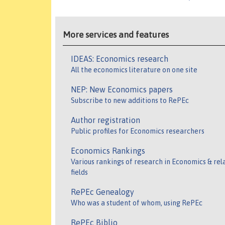
More services and features
IDEAS: Economics research
All the economics literature on one site
NEP: New Economics papers
Subscribe to new additions to RePEc
Author registration
Public profiles for Economics researchers
Economics Rankings
Various rankings of research in Economics & rel
fields
RePEc Genealogy
Who was a student of whom, using RePEc
RePEc Biblio