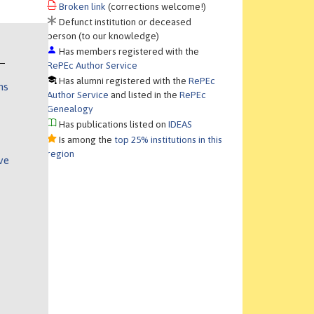
Broken link
(corrections welcome!)
Defunct institution or deceased
person (to our knowledge)
Has members registered with the
RePEc Author Service
Has alumni registered with the
RePEc
ns
Author Service
and listed in the
RePEc
Genealogy
Has publications listed on
IDEAS
Is among the
top 25% institutions in this
region
ve