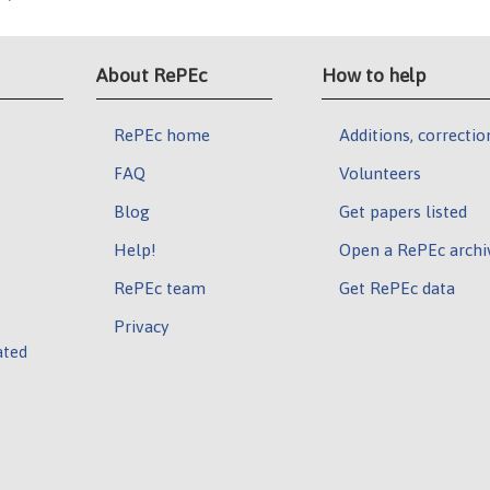
About RePEc
How to help
RePEc home
Additions, correctio
FAQ
Volunteers
Blog
Get papers listed
Help!
Open a RePEc archi
RePEc team
Get RePEc data
Privacy
ated