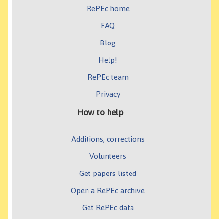
RePEc home
FAQ
Blog
Help!
RePEc team
Privacy
How to help
Additions, corrections
Volunteers
Get papers listed
Open a RePEc archive
Get RePEc data