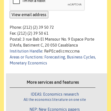
Phone: (212) (2) 39 50 72
Fax: (212) (2) 39 50 61
Postal: 3 rue Bab El Mansour No. 9 Espace Porte
D'Anfa, Batiment C, 20 050 Casablanca
Institution Handle
: RePEc:edi:cmcccma
Areas or Functions
:
Forecasting, Business Cycles,
Monetary Economics
More services and features
IDEAS: Economics research
All the economics literature on one site
NEP: New Economics papers