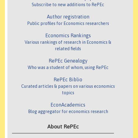
Subscribe to new additions to RePEc
Author registration
Public profiles for Economics researchers
Economics Rankings
Various rankings of research in Economics &
related fields
RePEc Genealogy
Who was a student of whom, using RePEc
RePEc Biblio
Curated articles & papers on various economics
topics
EconAcademics
Blog aggregator for economics research
About RePEc