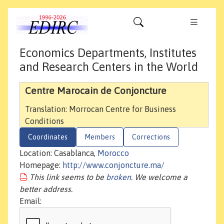
Economics Departments, Institutes
and Research Centers in the World
Centre Marocain de Conjoncture
Translation: Morrocan Centre for Business
Conditions
Coordinates
Members
Corrections
Location: Casablanca,
Morocco
Homepage:
http://www.conjoncture.ma/
This link seems to be
broken
. We welcome a
better address.
Email: