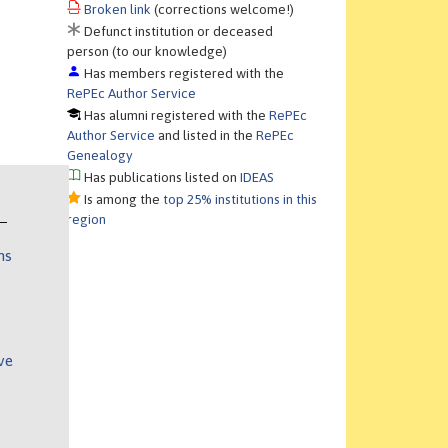
Broken link
(corrections welcome!)
Defunct institution or deceased
person (to our knowledge)
Has members registered with the
RePEc Author Service
Has alumni registered with the
RePEc
Author Service
and listed in the
RePEc
Genealogy
Has publications listed on
IDEAS
Is among the
top 25% institutions in this
region
ns
ve