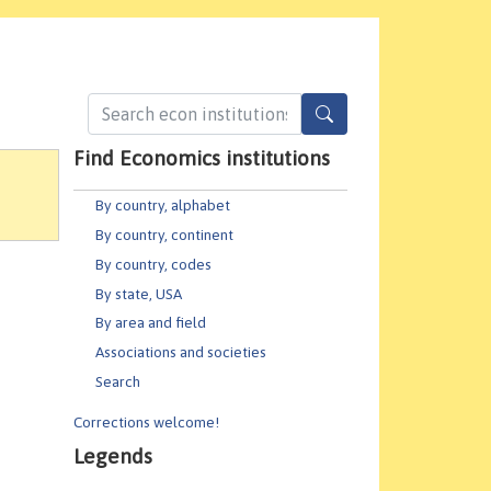
Find Economics institutions
By country, alphabet
By country, continent
By country, codes
By state, USA
By area and field
Associations and societies
Search
Corrections welcome!
Legends