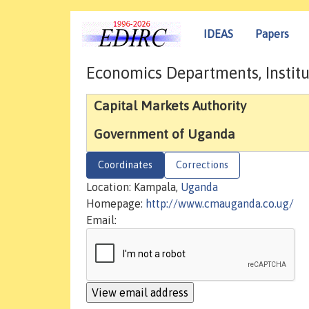
IDEAS
Papers
Economics Departments, Institu
Capital Markets Authority
Government of Uganda
Coordinates
Corrections
Location: Kampala,
Uganda
Homepage:
http://www.cmauganda.co.ug/
Email: