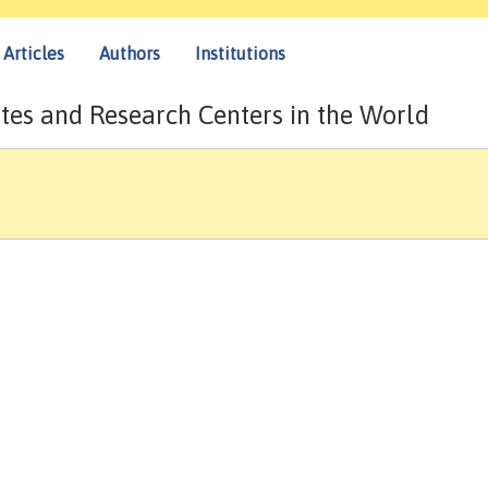
Articles
Authors
Institutions
tes and Research Centers in the World