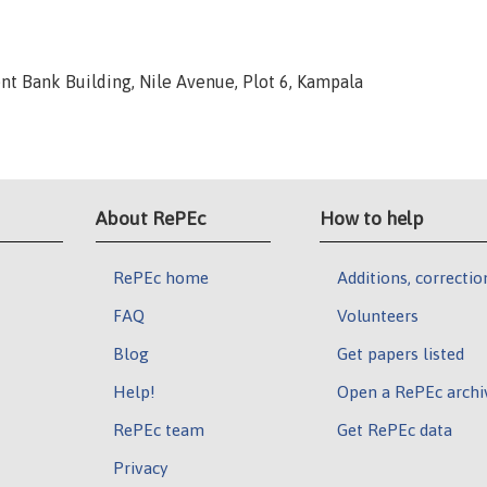
nt Bank Building, Nile Avenue, Plot 6, Kampala
About RePEc
How to help
RePEc home
Additions, correctio
FAQ
Volunteers
Blog
Get papers listed
Help!
Open a RePEc archi
RePEc team
Get RePEc data
Privacy