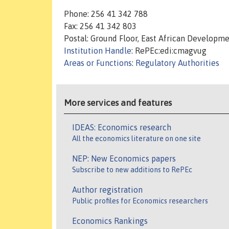
Phone: 256 41 342 788
Fax: 256 41 342 803
Postal: Ground Floor, East African Developme
Institution Handle
: RePEc:edi:cmagvug
Areas or Functions
:
Regulatory Authorities
More services and features
IDEAS: Economics research
All the economics literature on one site
NEP: New Economics papers
Subscribe to new additions to RePEc
Author registration
Public profiles for Economics researchers
Economics Rankings