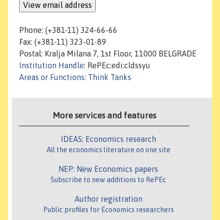
Phone: (+381-11) 324-66-66
Fax: (+381-11) 323-01-89
Postal: Kralja Milana 7, 1st Floor, 11000 BELGRADE
Institution Handle
: RePEc:edi:cldssyu
Areas or Functions
:
Think Tanks
More services and features
IDEAS: Economics research
All the economics literature on one site
NEP: New Economics papers
Subscribe to new additions to RePEc
Author registration
Public profiles for Economics researchers