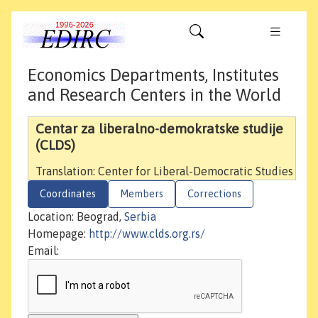
Economics Departments, Institutes
and Research Centers in the World
Centar za liberalno-demokratske studije
(CLDS)
Translation: Center for Liberal-Democratic Studies
Coordinates
Members
Corrections
Location: Beograd,
Serbia
Homepage:
http://www.clds.org.rs/
Email: