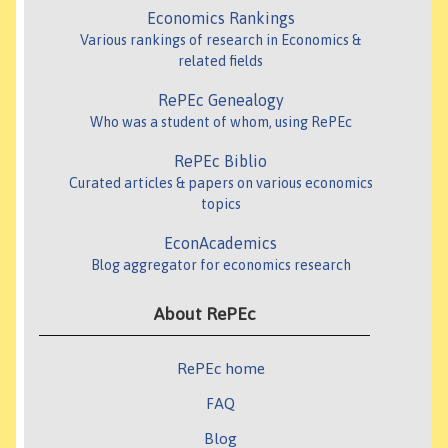
Economics Rankings
Various rankings of research in Economics &
related fields
RePEc Genealogy
Who was a student of whom, using RePEc
RePEc Biblio
Curated articles & papers on various economics
topics
EconAcademics
Blog aggregator for economics research
About RePEc
RePEc home
FAQ
Blog