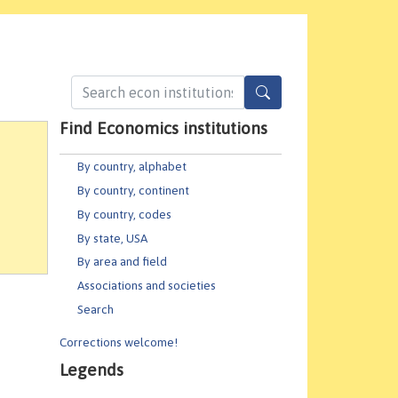
Find Economics institutions
By country, alphabet
By country, continent
By country, codes
By state, USA
By area and field
Associations and societies
Search
Corrections welcome!
Legends