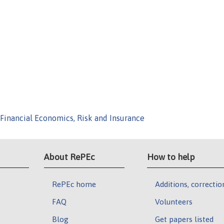
Financial Economics, Risk and Insurance
About RePEc
How to help
RePEc home
Additions, correctio
FAQ
Volunteers
Blog
Get papers listed