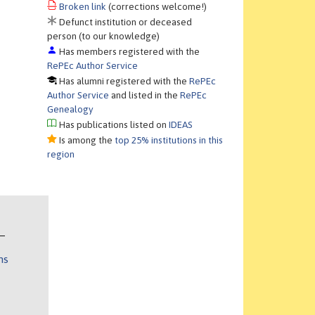
Broken link
(corrections welcome!)
Defunct institution or deceased
person (to our knowledge)
Has members registered with the
RePEc Author Service
Has alumni registered with the
RePEc
Author Service
and listed in the
RePEc
Genealogy
Has publications listed on
IDEAS
Is among the
top 25% institutions in this
region
ns