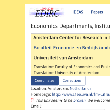
IDEAS
Papers
Economics Departments, Institu
Amsterdam Center for Research in I
Faculteit Economie en Bedrijfskund
Universiteit van Amsterdam
Translation: Faculty of Economics and Busi
Translation: University of Amsterdam
Coordinates
Corrections
Location: Amsterdam,
Netherlands
Homepage:
http://www1.fee.uva.nl/fm/Cifr
This link seems to be
broken
. We welcome 
Email: