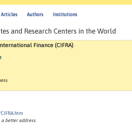
Articles
Authors
Institutions
tes and Research Centers in the World
nternational Finance (CIFRA)
e
ness
a/CIFRA.htm
a better address.