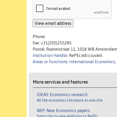
Phone:
Fax: +31(20)5255285
Postal: Roeterstraat 11, 1018 WB Amsterdam
Institution Handle
: RePEc:edi:ciuvanl
Areas or Functions
:
International Economics
,
More services and features
IDEAS: Economics research
All the economics literature on one site
NEP: New Economics papers
Subscribe to new additions to RePEc