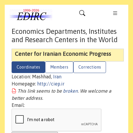
Economics Departments, Institutes
and Research Centers in the World
Center for Iranian Economic Progress
Coordinates
Members
Corrections
Location: Mashhad,
Iran
Homepage:
http://ciep.ir
This link seems to be
broken
. We welcome a
better address.
Email: