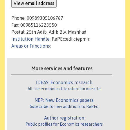
Phone: 00989305106767
Fax: 00985116223550
Postal: 25th Adib, Adib Blv, Mashhad
Institution Handle
: RePEc:edi:ciepmir
Areas or Functions
:
More services and features
IDEAS: Economics research
All the economics literature on one site
NEP: New Economics papers
Subscribe to new additions to RePEc
Author registration
Public profiles for Economics researchers