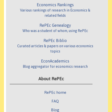
Economics Rankings
Various rankings of research in Economics &
related fields
RePEc Genealogy
Who was a student of whom, using RePEc
RePEc Biblio
Curated articles & papers on various economics
topics
EconAcademics
Blog aggregator for economics research
About RePEc
RePEc home
FAQ
Blog