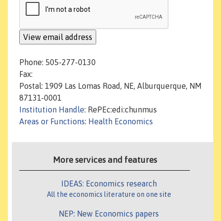
Phone: 505-277-0130
Fax:
Postal: 1909 Las Lomas Road, NE, Alburquerque, NM
87131-0001
Institution Handle
: RePEc:edi:chunmus
Areas or Functions
:
Health Economics
More services and features
IDEAS: Economics research
All the economics literature on one site
NEP: New Economics papers