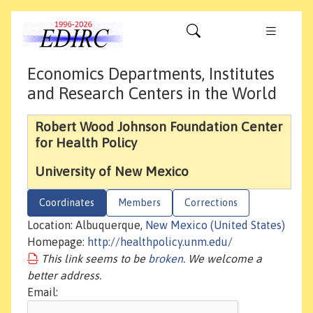
Economics Departments, Institutes
and Research Centers in the World
Robert Wood Johnson Foundation Center
for Health Policy
University of New Mexico
Coordinates
Members
Corrections
Location: Albuquerque,
New Mexico (United States)
Homepage:
http://healthpolicy.unm.edu/
This link seems to be
broken
. We welcome a
better address.
Email: