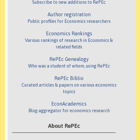
Subscribe to new additions to RePEc
Author registration
Public profiles for Economics researchers
Economics Rankings
Various rankings of research in Economics &
related fields
RePEc Genealogy
Who was a student of whom, using RePEc
RePEc Biblio
Curated articles & papers on various economics
topics
EconAcademics
Blog aggregator for economics research
About RePEc