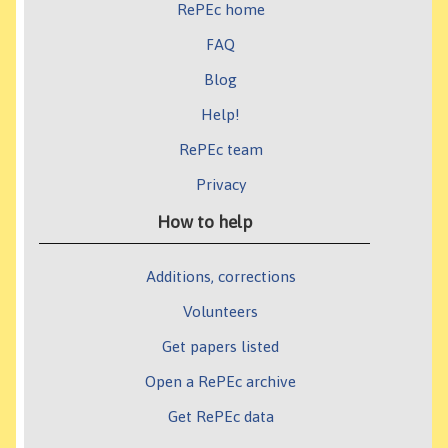
RePEc home
FAQ
Blog
Help!
RePEc team
Privacy
How to help
Additions, corrections
Volunteers
Get papers listed
Open a RePEc archive
Get RePEc data