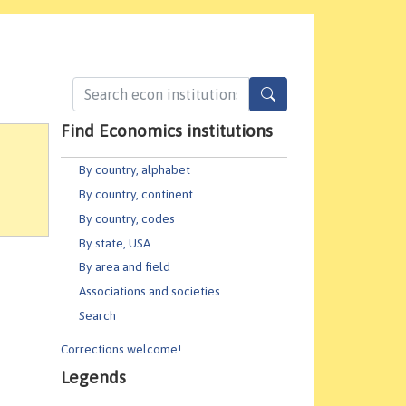
Find Economics institutions
By country, alphabet
By country, continent
By country, codes
By state, USA
By area and field
Associations and societies
Search
Corrections welcome!
Legends