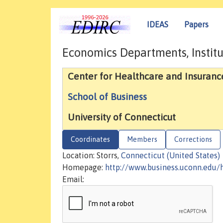
IDEAS
Papers
Economics Departments, Institu
Center for Healthcare and Insuranc
School of Business
University of Connecticut
Coordinates
Members
Corrections
Location: Storrs,
Connecticut (United States)
Homepage:
http://www.business.uconn.edu/
Email: