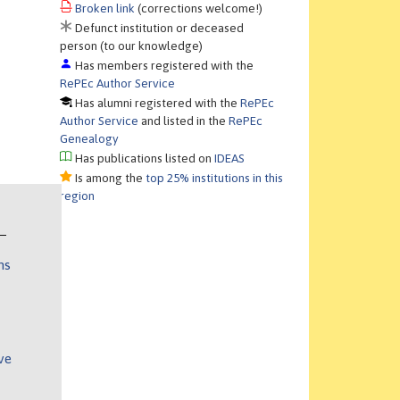
Broken link
(corrections welcome!)
Defunct institution or deceased
person (to our knowledge)
Has members registered with the
RePEc Author Service
Has alumni registered with the
RePEc
Author Service
and listed in the
RePEc
Genealogy
Has publications listed on
IDEAS
Is among the
top 25% institutions in this
region
ns
ve