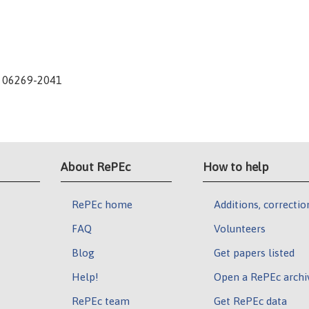
CT 06269-2041
About RePEc
How to help
RePEc home
Additions, correctio
FAQ
Volunteers
Blog
Get papers listed
Help!
Open a RePEc archi
RePEc team
Get RePEc data