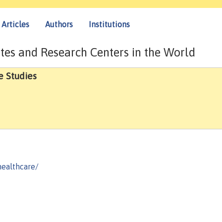
Articles
Authors
Institutions
tes and Research Centers in the World
e Studies
healthcare/