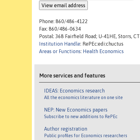
Phone: 860/486-4122
Fax: 860/486-0634
Postal: 368 Fairfield Road; U-41HE, Storrs, 
Institution Handle
: RePEc:edi:chuctus
Areas or Functions
:
Health Economics
More services and features
IDEAS: Economics research
All the economics literature on one site
NEP: New Economics papers
Subscribe to new additions to RePEc
Author registration
Public profiles for Economics researchers