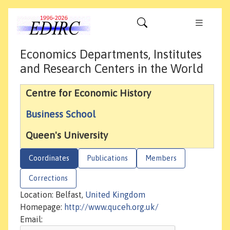
Economics Departments, Institutes
and Research Centers in the World
Centre for Economic History
Business School
Queen's University
Coordinates
Publications
Members
Corrections
Location: Belfast,
United Kingdom
Homepage:
http://www.quceh.org.uk/
Email: