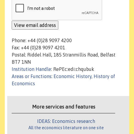
Phone: +44 (0)28 9097 4200
Fax: +44 (0)28 9097 4201
Postal: Riddel Hall, 185 Stranmillis Road, Belfast
BT7 1NN
Institution Handle
: RePEc:edi:chqubuk
Areas or Functions
:
Economic History, History of
Economics
More services and features
IDEAS: Economics research
All the economics literature on one site