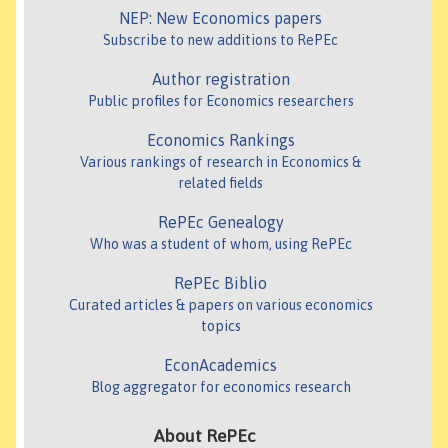
NEP: New Economics papers
Subscribe to new additions to RePEc
Author registration
Public profiles for Economics researchers
Economics Rankings
Various rankings of research in Economics &
related fields
RePEc Genealogy
Who was a student of whom, using RePEc
RePEc Biblio
Curated articles & papers on various economics
topics
EconAcademics
Blog aggregator for economics research
About RePEc