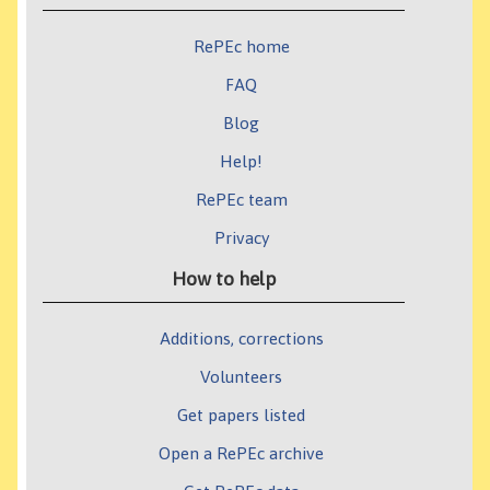
RePEc home
FAQ
Blog
Help!
RePEc team
Privacy
How to help
Additions, corrections
Volunteers
Get papers listed
Open a RePEc archive