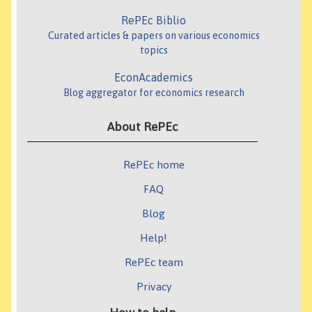
RePEc Biblio
Curated articles & papers on various economics
topics
EconAcademics
Blog aggregator for economics research
About RePEc
RePEc home
FAQ
Blog
Help!
RePEc team
Privacy