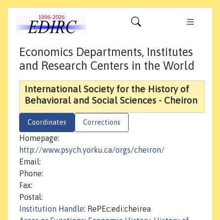
Economics Departments, Institutes
and Research Centers in the World
International Society for the History of
Behavioral and Social Sciences - Cheiron
Coordinates
Corrections
Homepage:
http://www.psych.yorku.ca/orgs/cheiron/
Email:
Phone:
Fax:
Postal:
Institution Handle
: RePEc:edi:cheirea