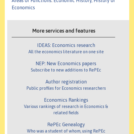
Areas or Functions
:
Economic History, History of
Economics
More services and features
IDEAS: Economics research
All the economics literature on one site
NEP: New Economics papers
Subscribe to new additions to RePEc
Author registration
Public profiles for Economics researchers
Economics Rankings
Various rankings of research in Economics &
related fields
RePEc Genealogy
Who was a student of whom, using RePEc