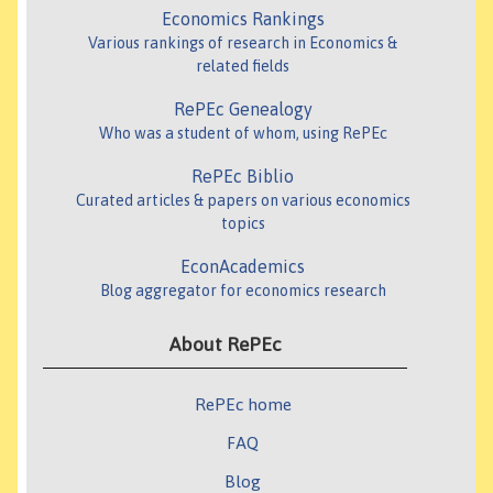
Economics Rankings
Various rankings of research in Economics &
related fields
RePEc Genealogy
Who was a student of whom, using RePEc
RePEc Biblio
Curated articles & papers on various economics
topics
EconAcademics
Blog aggregator for economics research
About RePEc
RePEc home
FAQ
Blog