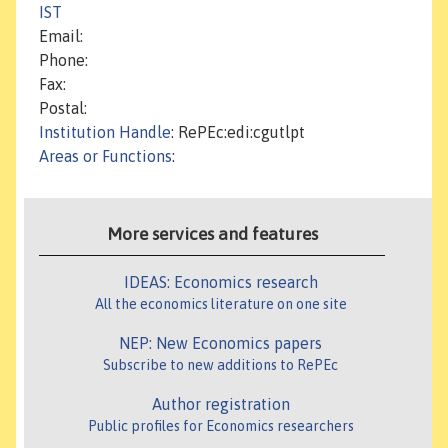
IST
Email:
Phone:
Fax:
Postal:
Institution Handle
: RePEc:edi:cgutlpt
Areas or Functions
:
More services and features
IDEAS: Economics research
All the economics literature on one site
NEP: New Economics papers
Subscribe to new additions to RePEc
Author registration
Public profiles for Economics researchers