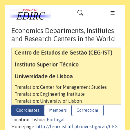
Economics Departments, Institutes
and Research Centers in the World
Centro de Estudos de Gestão (CEG-IST)
Instituto Superior Técnico
Universidade de Lisboa
Translation: Center for Management Studies
Translation: Engineering Institute
Translation: University of Lisbon
Coordinates
Members
Corrections
Location: Lisboa,
Portugal
Homepage:
http://fenix.ist.utl.pt/investigacao/CEG-