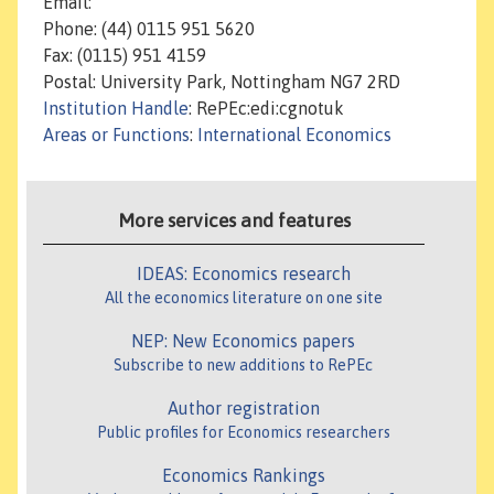
Email:
Phone: (44) 0115 951 5620
Fax: (0115) 951 4159
Postal: University Park, Nottingham NG7 2RD
Institution Handle
: RePEc:edi:cgnotuk
Areas or Functions
:
International Economics
More services and features
IDEAS: Economics research
All the economics literature on one site
NEP: New Economics papers
Subscribe to new additions to RePEc
Author registration
Public profiles for Economics researchers
Economics Rankings