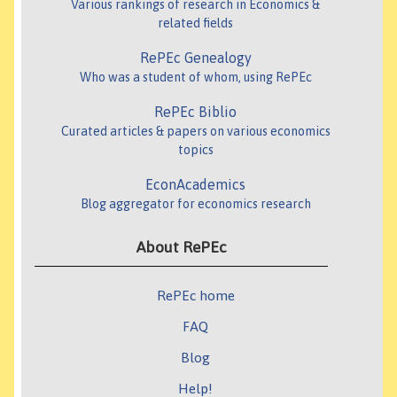
Various rankings of research in Economics &
related fields
RePEc Genealogy
Who was a student of whom, using RePEc
RePEc Biblio
Curated articles & papers on various economics
topics
EconAcademics
Blog aggregator for economics research
About RePEc
RePEc home
FAQ
Blog
Help!