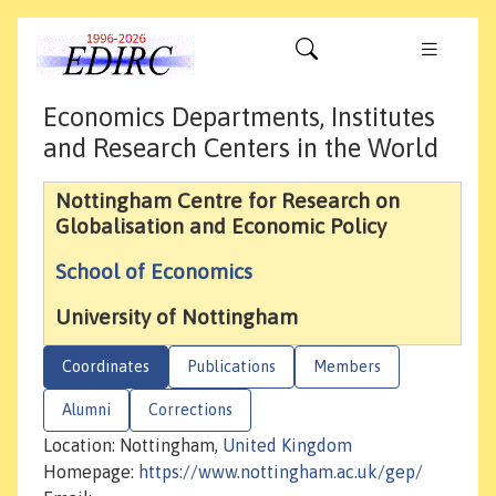
Economics Departments, Institutes
and Research Centers in the World
Nottingham Centre for Research on
Globalisation and Economic Policy
School of Economics
University of Nottingham
Coordinates
Publications
Members
Alumni
Corrections
Location: Nottingham,
United Kingdom
Homepage:
https://www.nottingham.ac.uk/gep/