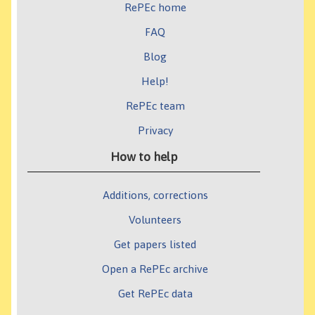
RePEc home
FAQ
Blog
Help!
RePEc team
Privacy
How to help
Additions, corrections
Volunteers
Get papers listed
Open a RePEc archive
Get RePEc data