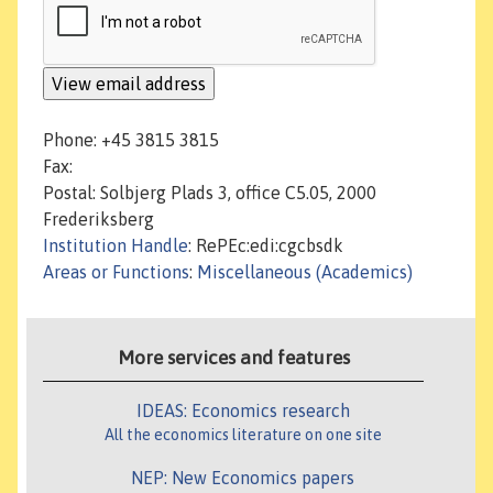
Phone: +45 3815 3815
Fax:
Postal: Solbjerg Plads 3, office C5.05, 2000
Frederiksberg
Institution Handle
: RePEc:edi:cgcbsdk
Areas or Functions
:
Miscellaneous (Academics)
More services and features
IDEAS: Economics research
All the economics literature on one site
NEP: New Economics papers