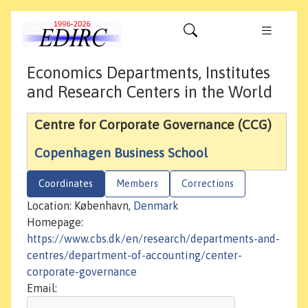
Economics Departments, Institutes
and Research Centers in the World
Centre for Corporate Governance (CCG)
Copenhagen Business School
Coordinates
Members
Corrections
Location: København,
Denmark
Homepage:
https://www.cbs.dk/en/research/departments-and-
centres/department-of-accounting/center-
corporate-governance
Email: