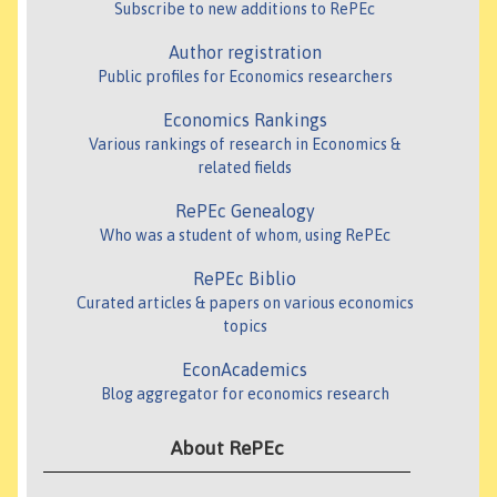
Subscribe to new additions to RePEc
Author registration
Public profiles for Economics researchers
Economics Rankings
Various rankings of research in Economics &
related fields
RePEc Genealogy
Who was a student of whom, using RePEc
RePEc Biblio
Curated articles & papers on various economics
topics
EconAcademics
Blog aggregator for economics research
About RePEc