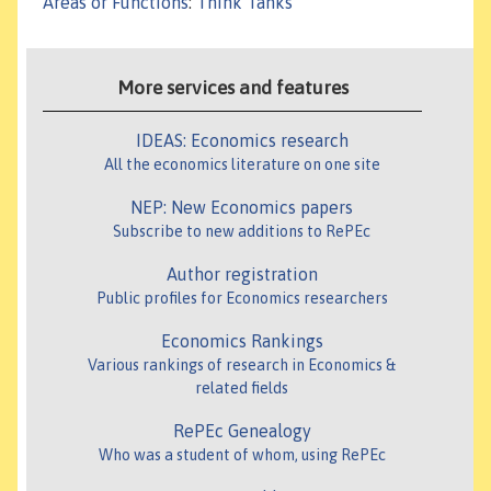
Areas or Functions
:
Think Tanks
More services and features
IDEAS: Economics research
All the economics literature on one site
NEP: New Economics papers
Subscribe to new additions to RePEc
Author registration
Public profiles for Economics researchers
Economics Rankings
Various rankings of research in Economics &
related fields
RePEc Genealogy
Who was a student of whom, using RePEc