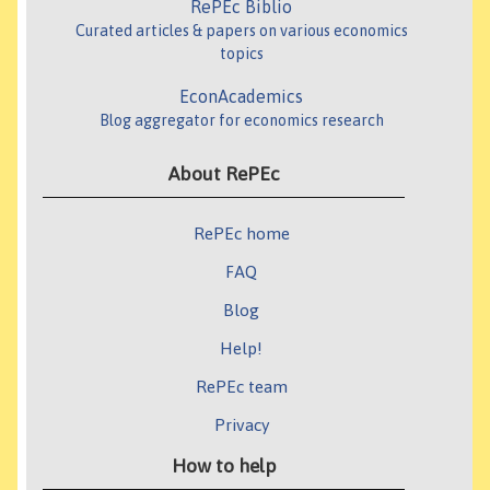
RePEc Biblio
Curated articles & papers on various economics
topics
EconAcademics
Blog aggregator for economics research
About RePEc
RePEc home
FAQ
Blog
Help!
RePEc team
Privacy
How to help