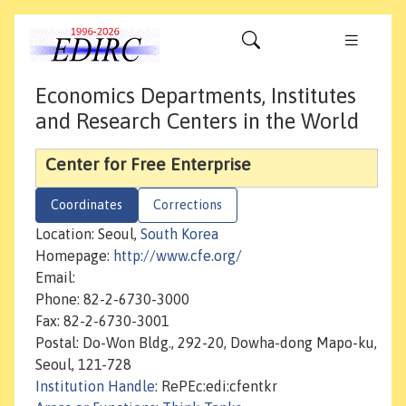
Economics Departments, Institutes
and Research Centers in the World
Center for Free Enterprise
Coordinates
Corrections
Location: Seoul,
South Korea
Homepage:
http://www.cfe.org/
Email:
Phone: 82-2-6730-3000
Fax: 82-2-6730-3001
Postal: Do-Won Bldg., 292-20, Dowha-dong Mapo-ku,
Seoul, 121-728
Institution Handle
: RePEc:edi:cfentkr