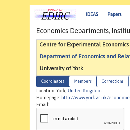
IDEAS
Papers
Economics Departments, Institu
Centre for Experimental Economics
Department of Economics and Relat
University of York
Coordinates
Members
Corrections
Location: York,
United Kingdom
Homepage:
http://www.york.ac.uk/economic
Email: