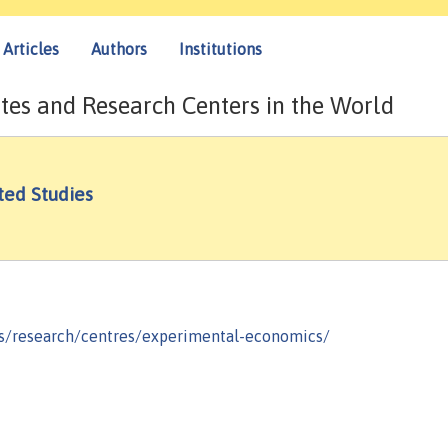
Articles
Authors
Institutions
tes and Research Centers in the World
ed Studies
s/research/centres/experimental-economics/