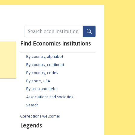
Find Economics institutions
By country, alphabet
By country, continent
By country, codes
By state, USA
By area and field
Associations and societies
Search
Corrections welcome!
Legends