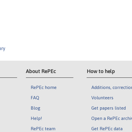
ory
About RePEc
How to help
RePEc home
Additions, correctio
FAQ
Volunteers
Blog
Get papers listed
Help!
Open a RePEc archi
RePEc team
Get RePEc data