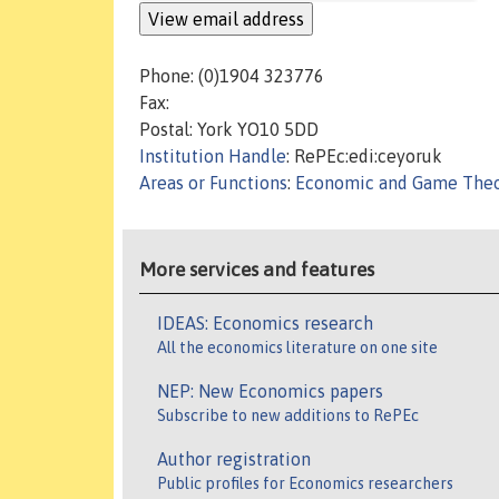
Phone: (0)1904 323776
Fax:
Postal: York YO10 5DD
Institution Handle
: RePEc:edi:ceyoruk
Areas or Functions
:
Economic and Game The
More services and features
IDEAS: Economics research
All the economics literature on one site
NEP: New Economics papers
Subscribe to new additions to RePEc
Author registration
Public profiles for Economics researchers