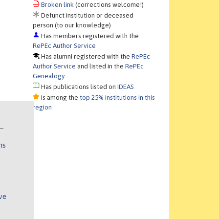
Broken link
(corrections welcome!)
Defunct institution or deceased
person (to our knowledge)
Has members registered with the
RePEc Author Service
Has alumni registered with the
RePEc
Author Service
and listed in the
RePEc
Genealogy
Has publications listed on
IDEAS
Is among the
top 25% institutions in this
region
ns
ve