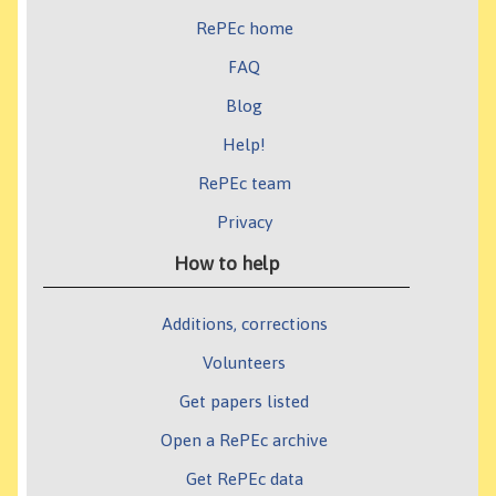
RePEc home
FAQ
Blog
Help!
RePEc team
Privacy
How to help
Additions, corrections
Volunteers
Get papers listed
Open a RePEc archive
Get RePEc data