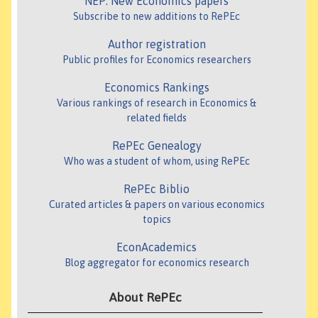
NEP: New Economics papers
Subscribe to new additions to RePEc
Author registration
Public profiles for Economics researchers
Economics Rankings
Various rankings of research in Economics &
related fields
RePEc Genealogy
Who was a student of whom, using RePEc
RePEc Biblio
Curated articles & papers on various economics
topics
EconAcademics
Blog aggregator for economics research
About RePEc