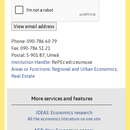
Phone: 090-786 60 79
Fax: 090-786 51 21
Postal: S-901 87, Umeå
Institution Handle
: RePEc:edi:ceumuse
Areas or Functions
:
Regional and Urban Economics,
Real Estate
More services and features
IDEAS: Economics research
All the economics literature on one site