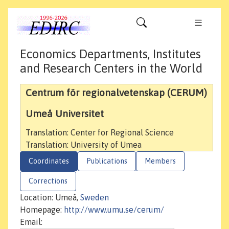
Economics Departments, Institutes
and Research Centers in the World
Centrum för regionalvetenskap (CERUM)
Umeå Universitet
Translation: Center for Regional Science
Translation: University of Umea
Coordinates
Publications
Members
Corrections
Location: Umeå,
Sweden
Homepage:
http://www.umu.se/cerum/
Email: