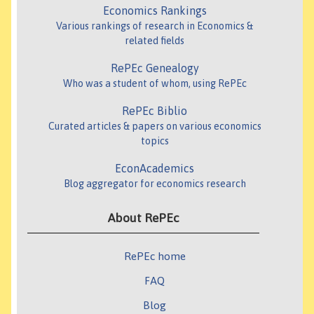
Economics Rankings
Various rankings of research in Economics &
related fields
RePEc Genealogy
Who was a student of whom, using RePEc
RePEc Biblio
Curated articles & papers on various economics
topics
EconAcademics
Blog aggregator for economics research
About RePEc
RePEc home
FAQ
Blog