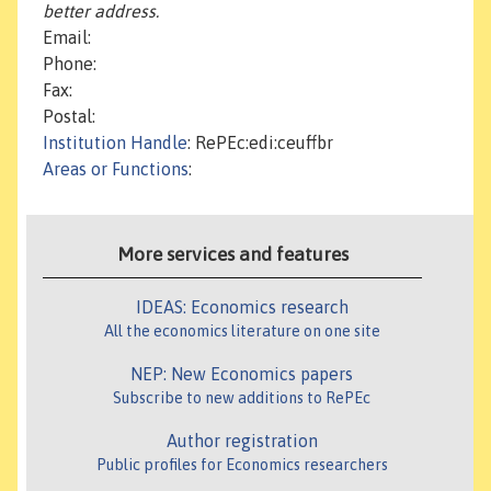
better address.
Email:
Phone:
Fax:
Postal:
Institution Handle
: RePEc:edi:ceuffbr
Areas or Functions
:
More services and features
IDEAS: Economics research
All the economics literature on one site
NEP: New Economics papers
Subscribe to new additions to RePEc
Author registration
Public profiles for Economics researchers