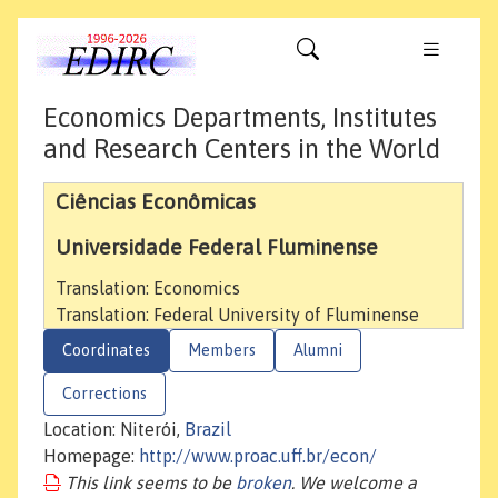
Economics Departments, Institutes
and Research Centers in the World
Ciências Econômicas
Universidade Federal Fluminense
Translation: Economics
Translation: Federal University of Fluminense
Coordinates
Members
Alumni
Corrections
Location: Niterói,
Brazil
Homepage:
http://www.proac.uff.br/econ/
This link seems to be
broken
. We welcome a