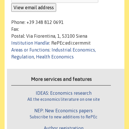
Phone: +39 348 812 0691
Fax:
Postal: Via Fiorentina, 1, 53100 Siena
Institution Handle
: RePEc:edi:cermmit
Areas or Functions
:
Industrial Economics,
Regulation
,
Health Economics
More services and features
IDEAS: Economics research
All the economics literature on one site
NEP: New Economics papers
Subscribe to new additions to RePEc
Author registration