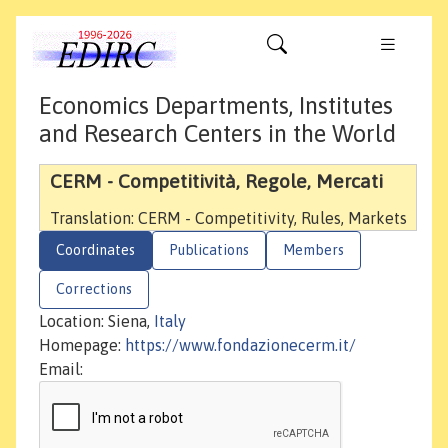
Economics Departments, Institutes
and Research Centers in the World
CERM - Competitività, Regole, Mercati
Translation: CERM - Competitivity, Rules, Markets
Coordinates
Publications
Members
Corrections
Location: Siena,
Italy
Homepage:
https://www.fondazionecerm.it/
Email: