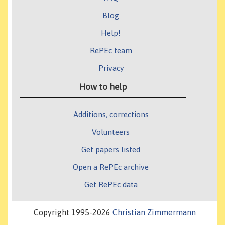
Blog
Help!
RePEc team
Privacy
How to help
Additions, corrections
Volunteers
Get papers listed
Open a RePEc archive
Get RePEc data
Copyright 1995-2026
Christian Zimmermann