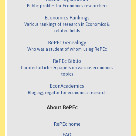
Public profiles for Economics researchers
Economics Rankings
Various rankings of research in Economics &
related fields
RePEc Genealogy
Who was a student of whom, using RePEc
RePEc Biblio
Curated articles & papers on various economics
topics
EconAcademics
Blog aggregator for economics research
About RePEc
RePEc home
FAQ