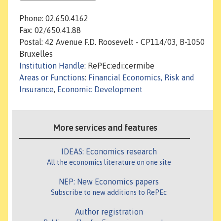
Phone: 02.650.4162
Fax: 02/650.41.88
Postal: 42 Avenue F.D. Roosevelt - CP114/03, B-1050
Bruxelles
Institution Handle
: RePEc:edi:cermibe
Areas or Functions
:
Financial Economics, Risk and
Insurance
,
Economic Development
More services and features
IDEAS: Economics research
All the economics literature on one site
NEP: New Economics papers
Subscribe to new additions to RePEc
Author registration