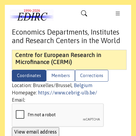
Economics Departments, Institutes
and Research Centers in the World
Centre for European Research in
Microfinance (CERMi)
Coordinates
Members
Corrections
Location: Bruxelles/Brussel,
Belgium
Homepage:
https://www.cebrig-ulb.be/
Email: