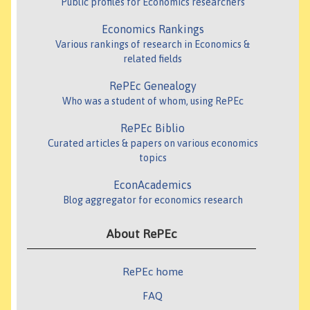
Public profiles for Economics researchers
Economics Rankings
Various rankings of research in Economics &
related fields
RePEc Genealogy
Who was a student of whom, using RePEc
RePEc Biblio
Curated articles & papers on various economics
topics
EconAcademics
Blog aggregator for economics research
About RePEc
RePEc home
FAQ