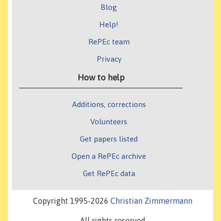
Blog
Help!
RePEc team
Privacy
How to help
Additions, corrections
Volunteers
Get papers listed
Open a RePEc archive
Get RePEc data
Copyright 1995-2026
Christian Zimmermann
All rights reserved