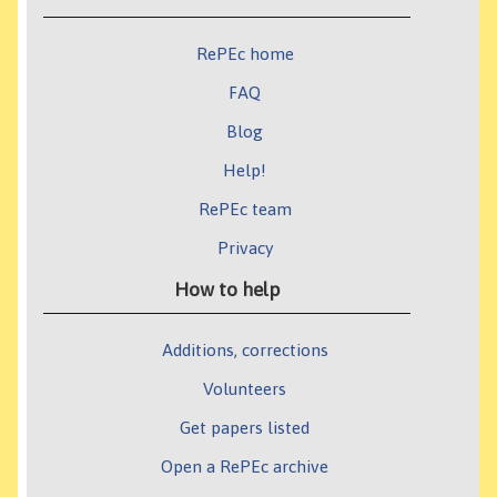
RePEc home
FAQ
Blog
Help!
RePEc team
Privacy
How to help
Additions, corrections
Volunteers
Get papers listed
Open a RePEc archive