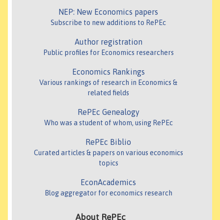
NEP: New Economics papers
Subscribe to new additions to RePEc
Author registration
Public profiles for Economics researchers
Economics Rankings
Various rankings of research in Economics &
related fields
RePEc Genealogy
Who was a student of whom, using RePEc
RePEc Biblio
Curated articles & papers on various economics
topics
EconAcademics
Blog aggregator for economics research
About RePEc