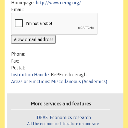
Homepage:
http://www.cerag.org/
Email:
Phone:
Fax:
Postal:
Institution Handle
: RePEc:edi:ceragfr
Areas or Functions
:
Miscellaneous (Academics)
More services and features
IDEAS: Economics research
All the economics literature on one site