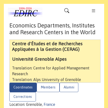
Economics Departments, Institutes
and Research Centers in the World
Centre d'Études et de Recherches
Appliquées à la Gestion (CERAG)
Université Grenoble Alpes
Translation: Centre for Applied Management
Research
Translation: Alps University of Grenoble
Coordinates
Members
Alumni
Corrections
Location: Grenoble,
France