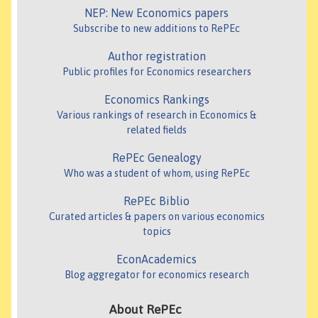
NEP: New Economics papers
Subscribe to new additions to RePEc
Author registration
Public profiles for Economics researchers
Economics Rankings
Various rankings of research in Economics &
related fields
RePEc Genealogy
Who was a student of whom, using RePEc
RePEc Biblio
Curated articles & papers on various economics
topics
EconAcademics
Blog aggregator for economics research
About RePEc