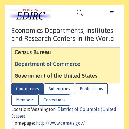
Economics Departments, Institutes
and Research Centers in the World
Census Bureau
Department of Commerce
Government of the United States
Coordinates
Subentities
Publications
Members
Corrections
Location: Washington,
District of Columbia (United
States)
Homepage:
http://www.census.gov/