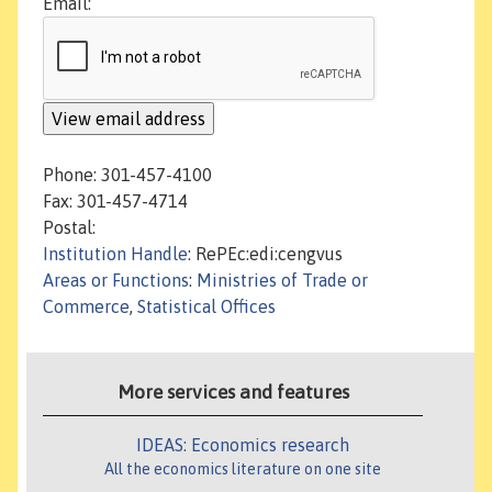
Email:
Phone: 301-457-4100
Fax: 301-457-4714
Postal:
Institution Handle
: RePEc:edi:cengvus
Areas or Functions
:
Ministries of Trade or
Commerce
,
Statistical Offices
More services and features
IDEAS: Economics research
All the economics literature on one site