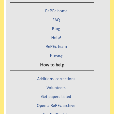
RePEc home
FAQ
Blog
Help!
RePEc team
Privacy
How to help
Additions, corrections
Volunteers
Get papers listed
Open a RePEc archive