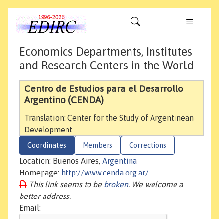
Economics Departments, Institutes
and Research Centers in the World
Centro de Estudios para el Desarrollo
Argentino (CENDA)
Translation: Center for the Study of Argentinean
Development
Coordinates
Members
Corrections
Location: Buenos Aires,
Argentina
Homepage:
http://www.cenda.org.ar/
This link seems to be
broken
. We welcome a
better address.
Email: