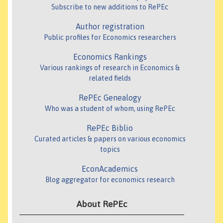
Subscribe to new additions to RePEc
Author registration
Public profiles for Economics researchers
Economics Rankings
Various rankings of research in Economics &
related fields
RePEc Genealogy
Who was a student of whom, using RePEc
RePEc Biblio
Curated articles & papers on various economics
topics
EconAcademics
Blog aggregator for economics research
About RePEc