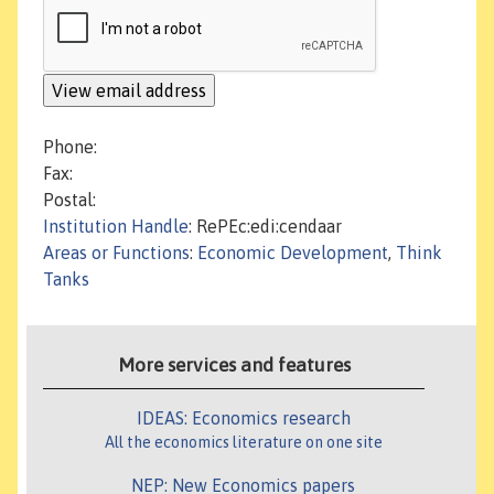
Phone:
Fax:
Postal:
Institution Handle
: RePEc:edi:cendaar
Areas or Functions
:
Economic Development
,
Think
Tanks
More services and features
IDEAS: Economics research
All the economics literature on one site
NEP: New Economics papers