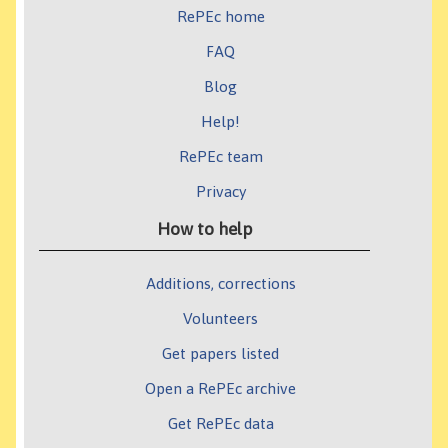
RePEc home
FAQ
Blog
Help!
RePEc team
Privacy
How to help
Additions, corrections
Volunteers
Get papers listed
Open a RePEc archive
Get RePEc data