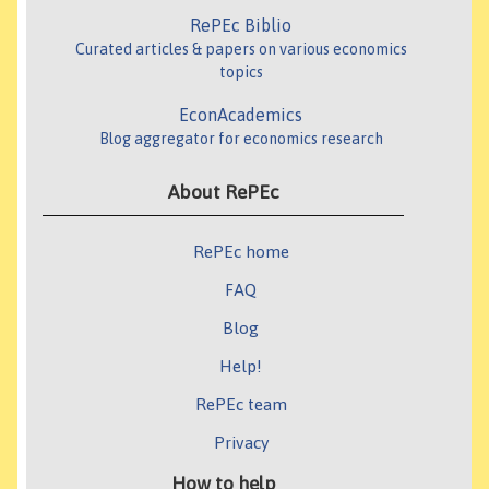
RePEc Biblio
Curated articles & papers on various economics
topics
EconAcademics
Blog aggregator for economics research
About RePEc
RePEc home
FAQ
Blog
Help!
RePEc team
Privacy
How to help