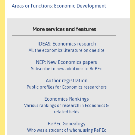
Areas or Functions
:
Economic Development
More services and features
IDEAS: Economics research
All the economics literature on one site
NEP: New Economics papers
Subscribe to new additions to RePEc
Author registration
Public profiles for Economics researchers
Economics Rankings
Various rankings of research in Economics &
related fields
RePEc Genealogy
Who was a student of whom, using RePEc