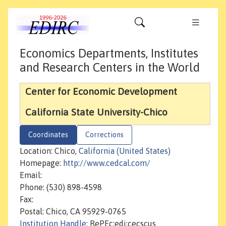
Economics Departments, Institutes
and Research Centers in the World
Center for Economic Development
California State University-Chico
Coordinates
Corrections
Location: Chico,
California (United States)
Homepage:
http://www.cedcal.com/
Email:
Phone: (530) 898-4598
Fax:
Postal: Chico, CA 95929-0765
Institution Handle
: RePEc:edi:cecscus