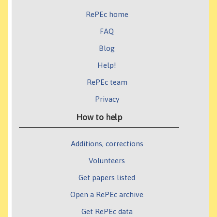
RePEc home
FAQ
Blog
Help!
RePEc team
Privacy
How to help
Additions, corrections
Volunteers
Get papers listed
Open a RePEc archive
Get RePEc data