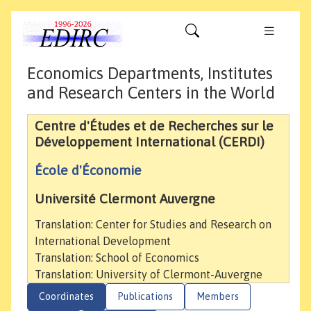
Economics Departments, Institutes
and Research Centers in the World
Centre d'Études et de Recherches sur le
Développement International (CERDI)
École d'Économie
Université Clermont Auvergne
Translation: Center for Studies and Research on
International Development
Translation: School of Economics
Translation: University of Clermont-Auvergne
Coordinates
Publications
Members