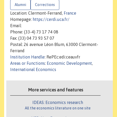
Alumni
Corrections
Location: Clermont-Ferrand,
France
Homepage:
https://cerdi.uca.fr/
Email:
Phone: (33-4) 73 17 74 08
Fax: (33) 04 73 93 57 07
Postal: 26 avenue Léon Blum, 63000 Clermont-
Ferrand
Institution Handle
: RePEc:edi:ceauvfr
Areas or Functions
:
Economic Development
,
International Economics
More services and features
IDEAS: Economics research
All the economics literature on one site