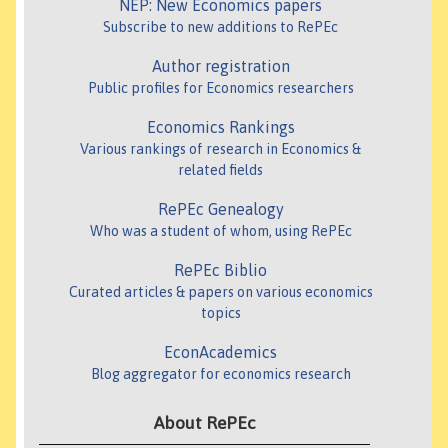
NEP: New Economics papers
Subscribe to new additions to RePEc
Author registration
Public profiles for Economics researchers
Economics Rankings
Various rankings of research in Economics &
related fields
RePEc Genealogy
Who was a student of whom, using RePEc
RePEc Biblio
Curated articles & papers on various economics
topics
EconAcademics
Blog aggregator for economics research
About RePEc