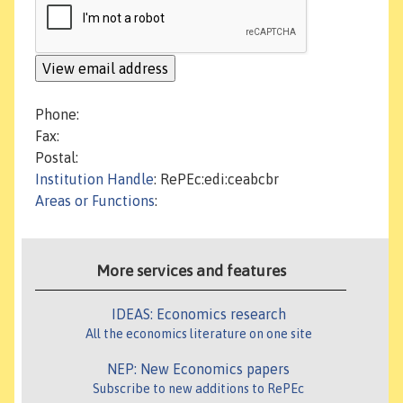
Phone:
Fax:
Postal:
Institution Handle
: RePEc:edi:ceabcbr
Areas or Functions
:
More services and features
IDEAS: Economics research
All the economics literature on one site
NEP: New Economics papers
Subscribe to new additions to RePEc