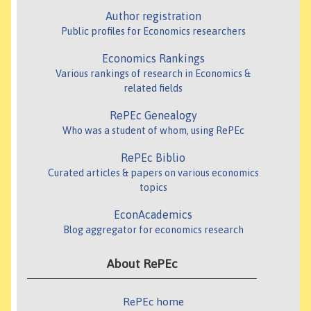
Author registration
Public profiles for Economics researchers
Economics Rankings
Various rankings of research in Economics &
related fields
RePEc Genealogy
Who was a student of whom, using RePEc
RePEc Biblio
Curated articles & papers on various economics
topics
EconAcademics
Blog aggregator for economics research
About RePEc
RePEc home