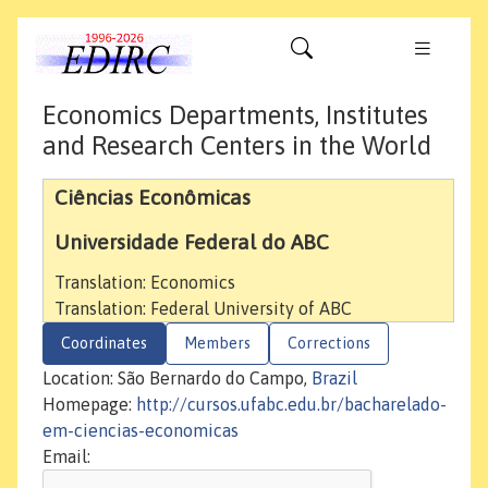
Economics Departments, Institutes
and Research Centers in the World
Ciências Econômicas
Universidade Federal do ABC
Translation: Economics
Translation: Federal University of ABC
Coordinates
Members
Corrections
Location: São Bernardo do Campo,
Brazil
Homepage:
http://cursos.ufabc.edu.br/bacharelado-
em-ciencias-economicas
Email: