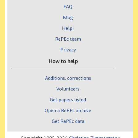
FAQ
Blog
Help!
RePEc team
Privacy
How to help
Additions, corrections
Volunteers
Get papers listed
Open a RePEc archive
Get RePEc data