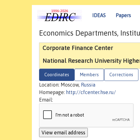
IDEAS
Papers
Economics Departments, Institu
Corporate Finance Center
National Research University Highe
Coordinates
Members
Corrections
Location: Moscow,
Russia
Homepage:
http://cfcenter.hse.ru/
Email: