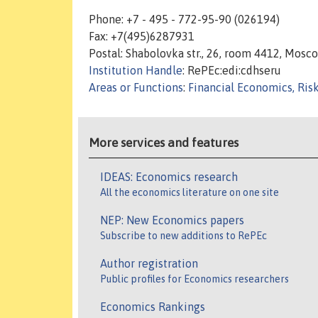
Phone: +7 - 495 - 772-95-90 (026194)
Fax: +7(495)6287931
Postal: Shabolovka str., 26, room 4412, Mosc
Institution Handle
: RePEc:edi:cdhseru
Areas or Functions
:
Financial Economics, Ris
More services and features
IDEAS: Economics research
All the economics literature on one site
NEP: New Economics papers
Subscribe to new additions to RePEc
Author registration
Public profiles for Economics researchers
Economics Rankings