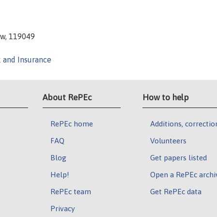
ow, 119049
k and Insurance
About RePEc
How to help
RePEc home
Additions, correctio
FAQ
Volunteers
Blog
Get papers listed
Help!
Open a RePEc archi
RePEc team
Get RePEc data
Privacy