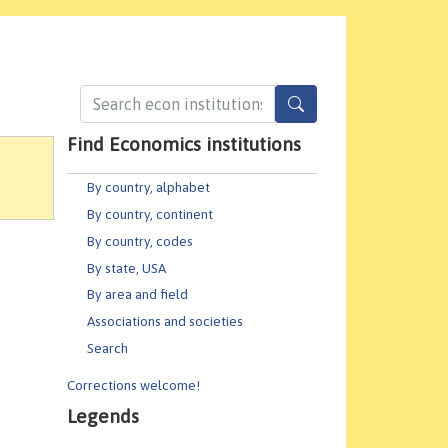
Find Economics institutions
By country, alphabet
By country, continent
By country, codes
By state, USA
By area and field
Associations and societies
Search
Corrections welcome!
Legends