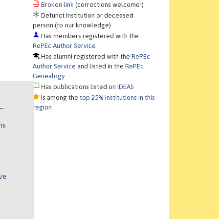
Broken link
(corrections welcome!)
Defunct institution or deceased
person (to our knowledge)
Has members registered with the
RePEc Author Service
Has alumni registered with the
RePEc
Author Service
and listed in the
RePEc
Genealogy
Has publications listed on
IDEAS
Is among the
top 25% institutions in this
region
ns
ve