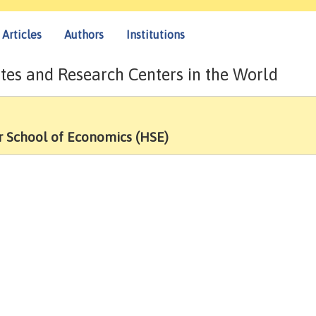
Articles
Authors
Institutions
tes and Research Centers in the World
r School of Economics (HSE)