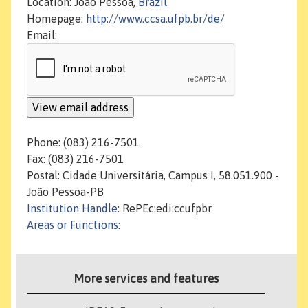
Location: João Pessoa,
Brazil
Homepage:
http://www.ccsa.ufpb.br/de/
Email:
Phone: (083) 216-7501
Fax: (083) 216-7501
Postal: Cidade Universitária, Campus I, 58.051.900 -
João Pessoa-PB
Institution Handle
: RePEc:edi:ccufpbr
Areas or Functions
:
More services and features