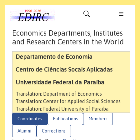
Economics Departments, Institutes
and Research Centers in the World
Departamento de Economia
Centro de Ciências Socais Aplicadas
Universidade Federal da Paraíba
Translation: Department of Economics
Translation: Center for Applied Social Sciences
Translation: Federal University of Paraiba
Coordinates
Publications
Members
Alumni
Corrections