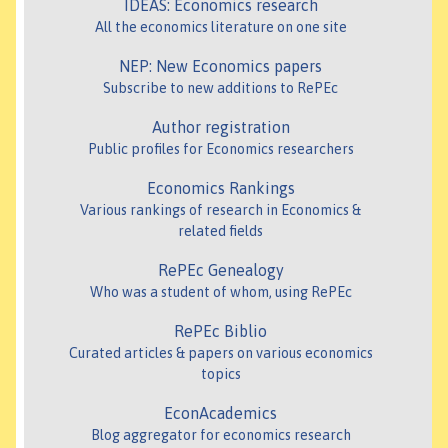
IDEAS: Economics research
All the economics literature on one site
NEP: New Economics papers
Subscribe to new additions to RePEc
Author registration
Public profiles for Economics researchers
Economics Rankings
Various rankings of research in Economics &
related fields
RePEc Genealogy
Who was a student of whom, using RePEc
RePEc Biblio
Curated articles & papers on various economics
topics
EconAcademics
Blog aggregator for economics research