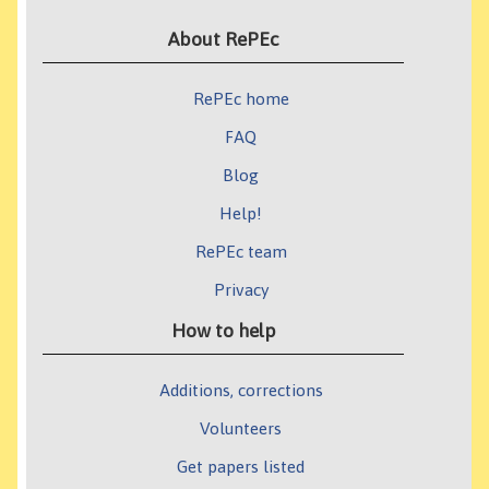
About RePEc
RePEc home
FAQ
Blog
Help!
RePEc team
Privacy
How to help
Additions, corrections
Volunteers
Get papers listed