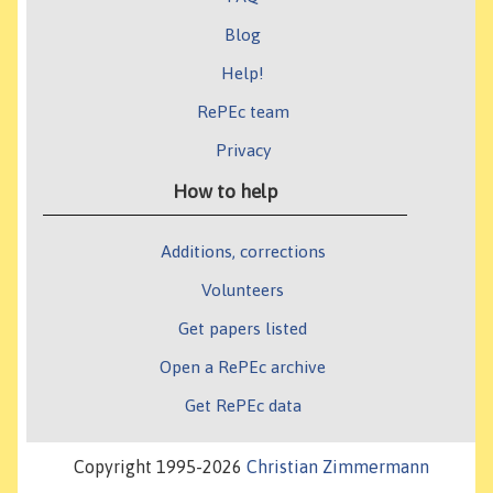
Blog
Help!
RePEc team
Privacy
How to help
Additions, corrections
Volunteers
Get papers listed
Open a RePEc archive
Get RePEc data
Copyright 1995-2026
Christian Zimmermann