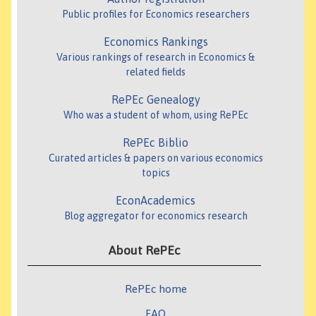
Public profiles for Economics researchers
Economics Rankings
Various rankings of research in Economics &
related fields
RePEc Genealogy
Who was a student of whom, using RePEc
RePEc Biblio
Curated articles & papers on various economics
topics
EconAcademics
Blog aggregator for economics research
About RePEc
RePEc home
FAQ