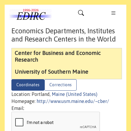
Economics Departments, Institutes
and Research Centers in the World
Center for Business and Economic
Research
University of Southern Maine
Coordinates
Corrections
Location: Portland,
Maine (United States)
Homepage:
http://www.usm.maine.edu/~cber/
Email: