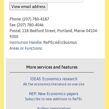
Phone: (207) 780-4187
Fax: (207) 780-4046
Postal: 118 Bedford Street, Portland, Maine 04104-
9300
Institution Handle
: RePEc:edi:cbusmus
Areas or Functions
:
More services and features
IDEAS: Economics research
All the economics literature on one site
NEP: New Economics papers
Subscribe to new additions to RePEc
Author registration