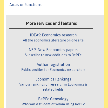
Areas or Functions
:
More services and features
IDEAS: Economics research
All the economics literature on one site
NEP: New Economics papers
Subscribe to new additions to RePEc
Author registration
Public profiles for Economics researchers
Economics Rankings
Various rankings of research in Economics &
related fields
RePEc Genealogy
Who was a student of whom, using RePEc