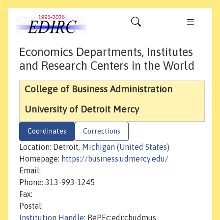
Economics Departments, Institutes
and Research Centers in the World
College of Business Administration
University of Detroit Mercy
Coordinates
Corrections
Location: Detroit,
Michigan (United States)
Homepage:
https://business.udmercy.edu/
Email:
Phone: 313-993-1245
Fax:
Postal:
Institution Handle
: RePEc:edi:cbudmus