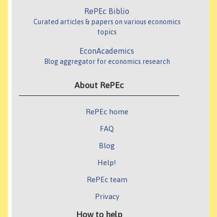
RePEc Biblio
Curated articles & papers on various economics
topics
EconAcademics
Blog aggregator for economics research
About RePEc
RePEc home
FAQ
Blog
Help!
RePEc team
Privacy
How to help