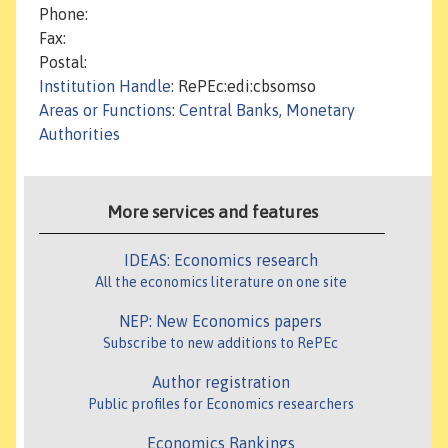
Phone:
Fax:
Postal:
Institution Handle
: RePEc:edi:cbsomso
Areas or Functions
:
Central Banks, Monetary
Authorities
More services and features
IDEAS: Economics research
All the economics literature on one site
NEP: New Economics papers
Subscribe to new additions to RePEc
Author registration
Public profiles for Economics researchers
Economics Rankings