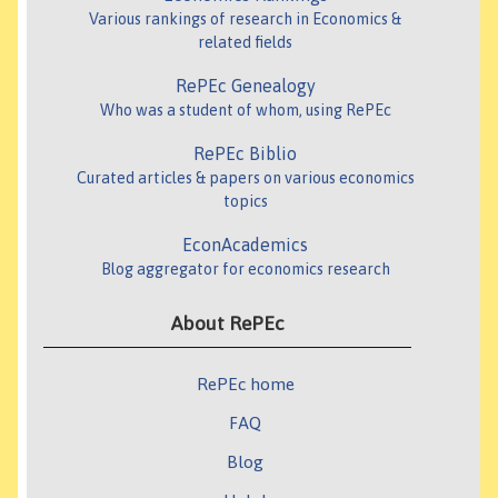
Various rankings of research in Economics &
related fields
RePEc Genealogy
Who was a student of whom, using RePEc
RePEc Biblio
Curated articles & papers on various economics
topics
EconAcademics
Blog aggregator for economics research
About RePEc
RePEc home
FAQ
Blog