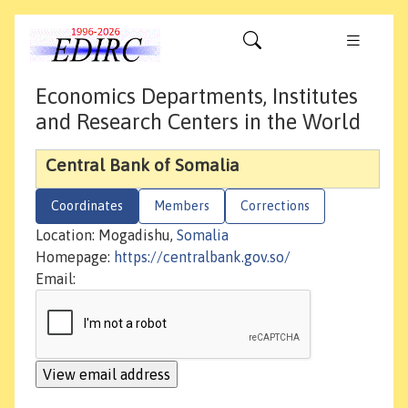
Economics Departments, Institutes
and Research Centers in the World
Central Bank of Somalia
Coordinates
Members
Corrections
Location: Mogadishu,
Somalia
Homepage:
https://centralbank.gov.so/
Email: