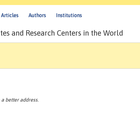
Articles
Authors
Institutions
tes and Research Centers in the World
a better address.