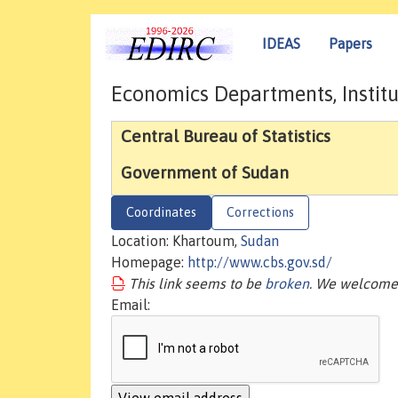
IDEAS
Papers
Economics Departments, Institu
Central Bureau of Statistics
Government of Sudan
Coordinates
Corrections
Location: Khartoum,
Sudan
Homepage:
http://www.cbs.gov.sd/
This link seems to be
broken
. We welcome 
Email: