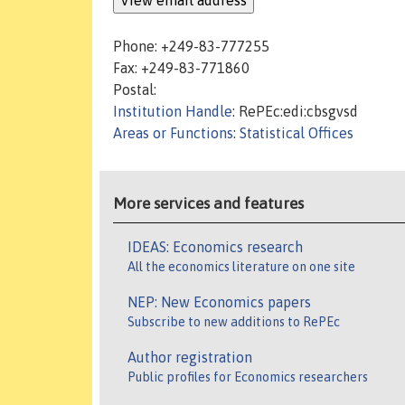
Phone: +249-83-777255
Fax: +249-83-771860
Postal:
Institution Handle
: RePEc:edi:cbsgvsd
Areas or Functions
:
Statistical Offices
More services and features
IDEAS: Economics research
All the economics literature on one site
NEP: New Economics papers
Subscribe to new additions to RePEc
Author registration
Public profiles for Economics researchers