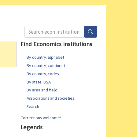
Find Economics institutions
By country, alphabet
By country, continent
By country, codes
By state, USA
By area and field
Associations and societies
Search
Corrections welcome!
Legends