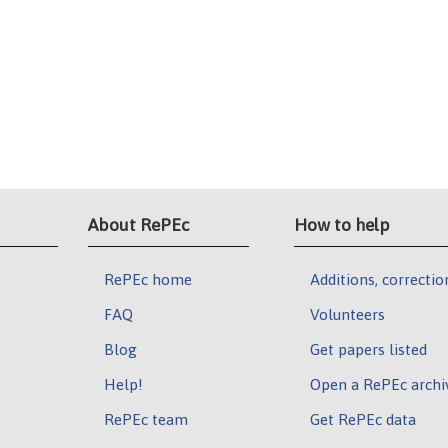
About RePEc
How to help
RePEc home
Additions, correctio
FAQ
Volunteers
Blog
Get papers listed
Help!
Open a RePEc archi
RePEc team
Get RePEc data