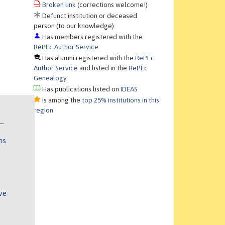
Broken link
(corrections welcome!)
Defunct institution or deceased
person (to our knowledge)
Has members registered with the
RePEc Author Service
Has alumni registered with the
RePEc
Author Service
and listed in the
RePEc
Genealogy
Has publications listed on
IDEAS
Is among the
top 25% institutions in this
region
ns
ve