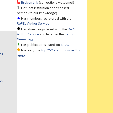
Broken link
(corrections welcome!)
Defunct institution or deceased
person (to our knowledge)
Has members registered with the
RePEc Author Service
Has alumni registered with the
RePEc
Author Service
and listed in the
RePEc
Genealogy
Has publications listed on
IDEAS
Is among the
top 25% institutions in this
ns
region
ve