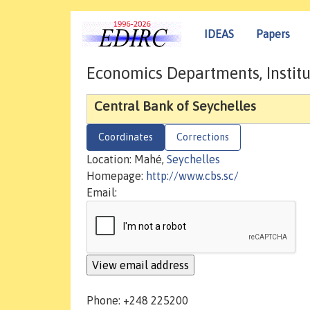
IDEAS
Papers
Economics Departments, Institu
Central Bank of Seychelles
Coordinates
Corrections
Location: Mahé,
Seychelles
Homepage:
http://www.cbs.sc/
Email:
Phone: +248 225200