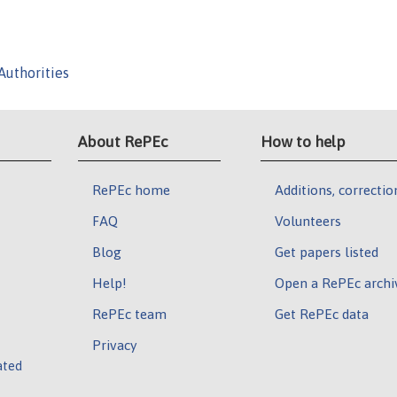
Authorities
About RePEc
How to help
RePEc home
Additions, correctio
FAQ
Volunteers
Blog
Get papers listed
Help!
Open a RePEc archi
RePEc team
Get RePEc data
Privacy
ated