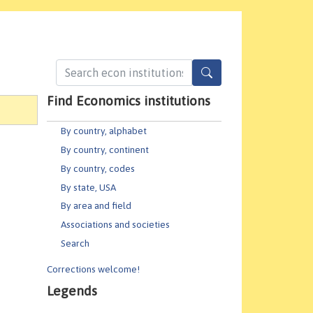
Find Economics institutions
By country, alphabet
By country, continent
By country, codes
By state, USA
By area and field
Associations and societies
Search
Corrections welcome!
Legends