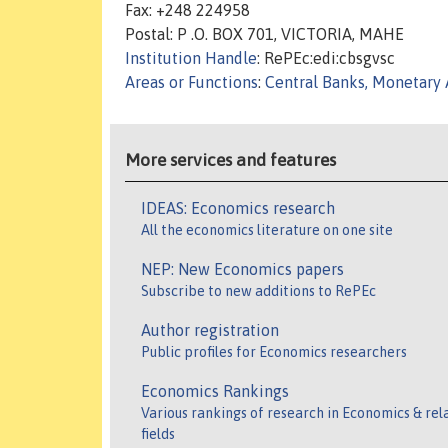
Fax: +248 224958
Postal: P .O. BOX 701, VICTORIA, MAHE
Institution Handle
: RePEc:edi:cbsgvsc
Areas or Functions
:
Central Banks, Monetary 
More services and features
IDEAS: Economics research
All the economics literature on one site
NEP: New Economics papers
Subscribe to new additions to RePEc
Author registration
Public profiles for Economics researchers
Economics Rankings
Various rankings of research in Economics & rel
fields