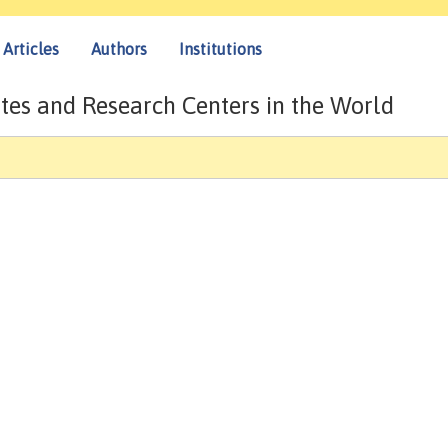
Articles
Authors
Institutions
tes and Research Centers in the World